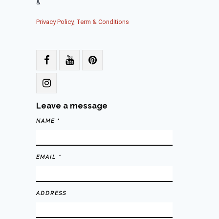
&
Privacy Policy, Term & Conditions
Leave a message
NAME *
EMAIL *
ADDRESS