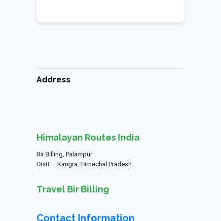
Address
Himalayan Routes India
Bir Billing, Palampur
Distt – Kangra, Himachal Pradesh
Travel Bir Billing
Contact Information