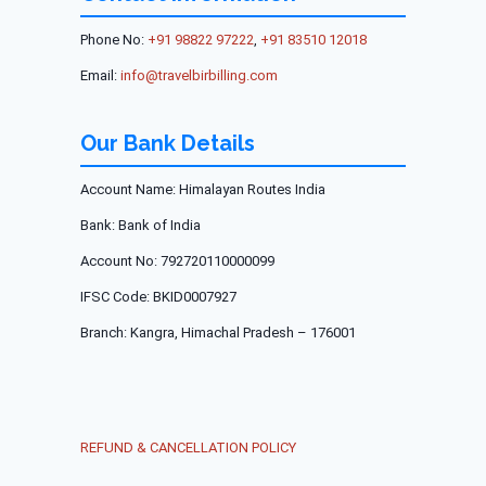
Phone No:
+91 98822 97222
,
+91 83510 12018
Email:
info@travelbirbilling.com
Our Bank Details
Account Name:
Himalayan Routes India
Bank:
Bank of India
Account No:
792720110000099
IFSC Code:
BKID0007927
Branch:
Kangra, Himachal Pradesh – 176001
REFUND & CANCELLATION POLICY