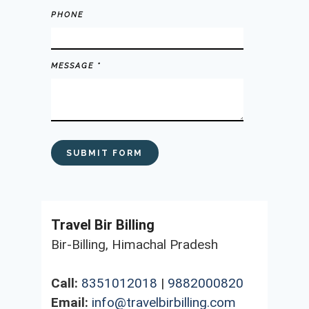
PHONE
MESSAGE *
Travel Bir Billing
Bir-Billing, Himachal Pradesh
Call:
8351012018
|
9882000820
Email:
info@travelbirbilling.com