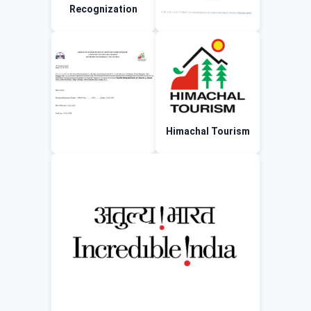
Recognization
Himachal Tourism