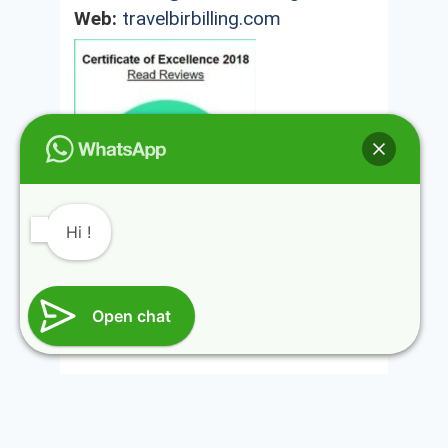
Web:
travelbirbilling.com
Hi !
@HIMALAYAN ROUTES INDIA REGISTRATION
Open chat
NUMBER HIMACHAL TOURISM DMA/TA (KGR)-
116-2014