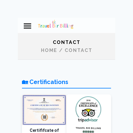
CONTACT
HOME
/
CONTACT
🏡 Certifications
Certififcate of