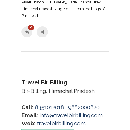
Riyali Thatch, Kullu Valley, Bada Bhangal Trek,
Himachal Pradesh, Aug ’16 …….From the blogs of
Parth Joshi
0
Travel Bir Billing
Bir-Billing, Himachal Pradesh
Call:
8351012018
|
9882000820
Email:
info@travelbirbilling.com
Web:
travelbirbilling.com