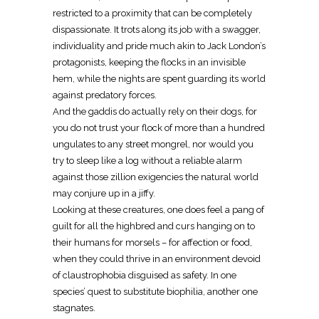
restricted to a proximity that can be completely
dispassionate. It trots along its job with a swagger,
individuality and pride much akin to Jack London’s
protagonists, keeping the flocks in an invisible
hem, while the nights are spent guarding its world
against predatory forces.
And the gaddis do actually rely on their dogs, for
you do not trust your flock of more than a hundred
ungulates to any street mongrel, nor would you
try to sleep like a log without a reliable alarm
against those zillion exigencies the natural world
may conjure up in a jiffy.
Looking at these creatures, one does feel a pang of
guilt for all the highbred and curs hanging on to
their humans for morsels – for affection or food,
when they could thrive in an environment devoid
of claustrophobia disguised as safety. In one
species’ quest to substitute biophilia, another one
stagnates.