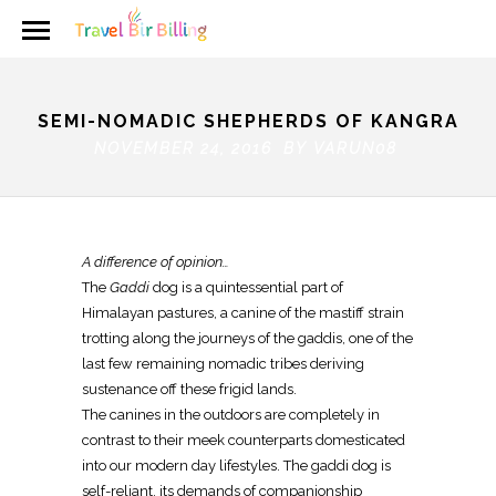
SEMI-NOMADIC SHEPHERDS OF KANGRA
NOVEMBER 24, 2016 BY
VARUN08
A difference of opinion…
The
Gaddi
dog is a quintessential part of
Himalayan pastures, a canine of the mastiff strain
trotting along the journeys of the gaddis, one of the
last few remaining nomadic tribes deriving
sustenance off these frigid lands.
The canines in the outdoors are completely in
contrast to their meek counterparts domesticated
into our modern day lifestyles. The gaddi dog is
self-reliant, its demands of companionship