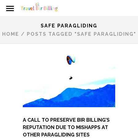
SAFE PARAGLIDING
HOME
/
POSTS TAGGED "SAFE PARAGLIDING"
A CALL TO PRESERVE BIR BILLING’S
REPUTATION DUE TO MISHAPPS AT
OTHER PARAGLIDING SITES