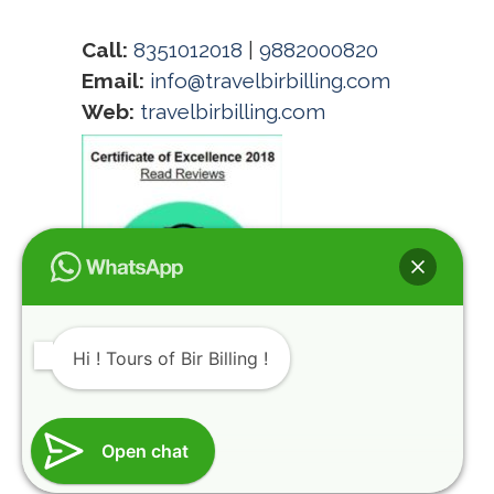
Call:
8351012018
|
9882000820
Email:
info@travelbirbilling.com
Web:
travelbirbilling.com
Hi ! Tours of Bir Billing !
@HIMALAYAN ROUTES INDIA REGISTRATION
Open chat
NUMBER HIMACHAL TOURISM DMA/TA (KGR)-
116-2014