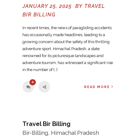
JANUARY 25, 2025 BY
TRAVEL
BIR BILLING
In recent times, the news of paragliding accidents
has occasionally made headlines, leading to a
growing concern about the safety of this thrilling
adventure sport. Himachal Pradesh, a state
renowned for its picturesque landscapes and
adventure tourism, has witnessed a significant rise
in the number of […]
0
READ MORE
Travel Bir Billing
Bir-Billing, Himachal Pradesh