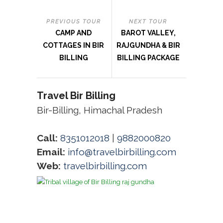
PREVIOUS TOUR
NEXT TOUR
CAMP AND
BAROT VALLEY,
COTTAGES IN BIR
RAJGUNDHA & BIR
BILLING
BILLING PACKAGE
Travel Bir Billing
Bir-Billing, Himachal Pradesh
Call:
8351012018
|
9882000820
Email:
info@travelbirbilling.com
Web:
travelbirbilling.com