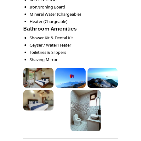
Iron/Ironing Board
Mineral Water (Chargeable)
Heater (Chargeable)
Bathroom Amenities
Shower Kit & Dental Kit
Geyser / Water Heater
Toiletries & Slippers
Shaving Mirror