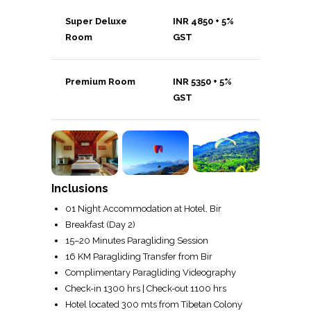
Super Deluxe
INR 4850 + 5%
Room
GST
Premium Room
INR 5350 + 5%
GST
Inclusions
01 Night Accommodation at Hotel, Bir
Breakfast (Day 2)
15–20 Minutes Paragliding Session
16 KM Paragliding Transfer from Bir
Complimentary Paragliding Videography
Check-in 1300 hrs | Check-out 1100 hrs
Hotel located 300 mts from Tibetan Colony