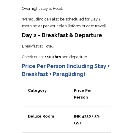
Overnight stay at Hotel.
*Paragliding can also be scheduled for Day 2
morning as per your plan (inform prior to travel).
Day 2 – Breakfast & Departure
Breakfast at Hotel.
Check-out at
1100 hrs
and departure.
Price Per Person (Including Stay +
Breakfast + Paragliding)
Category
Price Per
Person
Deluxe Room
INR 4350 + 5%
GST