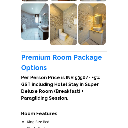
Premium Room Package
Options
Per Person Price is INR 5350/- +5%
GST including Hotel Stay in Super
Deluxe Room (Breakfast) +
Paragliding Session.
Room Features
King Size Bed