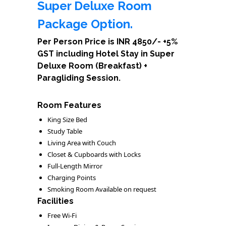
Super Deluxe Room
Package Option.
Per Person Price is INR 4850/- +5%
GST including Hotel Stay in Super
Deluxe Room (Breakfast) +
Paragliding Session.
Room Features
King Size Bed
Study Table
Living Area with Couch
Closet & Cupboards with Locks
Full-Length Mirror
Charging Points
Smoking Room Available on request
Facilities
Free Wi-Fi