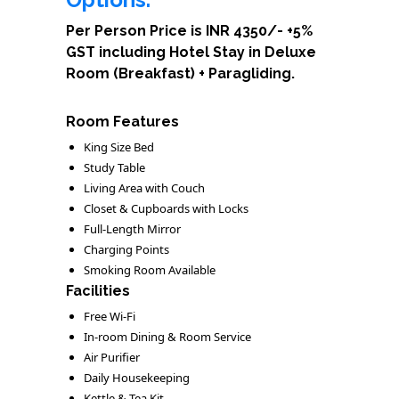
Per Person Price is INR 4350/- +5%
GST including Hotel Stay in Deluxe
Room (Breakfast) + Paragliding.
Room Features
King Size Bed
Study Table
Living Area with Couch
Closet & Cupboards with Locks
Full-Length Mirror
Charging Points
Smoking Room Available
Facilities
Free Wi-Fi
In-room Dining & Room Service
Air Purifier
Daily Housekeeping
Kettle & Tea Kit