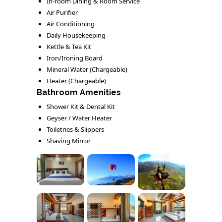
In-room Dining & Room Service
Air Purifier
Air Conditioning
Daily Housekeeping
Kettle & Tea Kit
Iron/Ironing Board
Mineral Water (Chargeable)
Heater (Chargeable)
Bathroom Amenities
Shower Kit & Dental Kit
Geyser / Water Heater
Toiletries & Slippers
Shaving Mirror