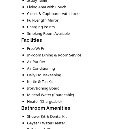
Study Table
Living Area with Couch
Closet & Cupboards with Locks
Full-Length Mirror
Charging Points
Smoking Room Available
Facilities
Free Wi-Fi
In-room Dining & Room Service
Air Purifier
Air Conditioning
Daily Housekeeping
Kettle & Tea Kit
Iron/Ironing Board
Mineral Water (Chargeable)
Heater (Chargeable)
Bathroom Amenities
Shower Kit & Dental Kit
Geyser / Water Heater