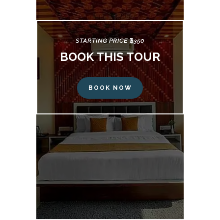
STARTING PRICE ₹4350
BOOK THIS TOUR
BOOK NOW