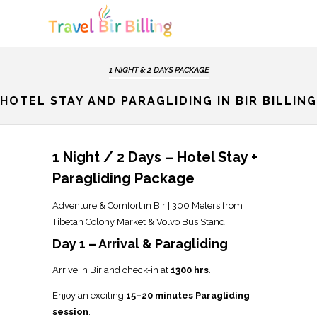
1 NIGHT & 2 DAYS PACKAGE
HOTEL STAY AND PARAGLIDING IN BIR BILLING
1 Night / 2 Days – Hotel Stay +
Paragliding Package
Adventure & Comfort in Bir | 300 Meters from
Tibetan Colony Market & Volvo Bus Stand
Day 1 – Arrival & Paragliding
Arrive in Bir and check-in at
1300 hrs
.
Enjoy an exciting
15–20 minutes Paragliding
session
.