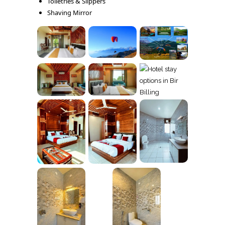
Toiletries & Slippers
Shaving Mirror