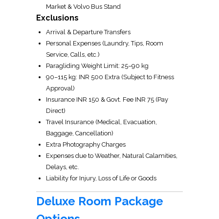
Market & Volvo Bus Stand
Exclusions
Arrival & Departure Transfers
Personal Expenses (Laundry, Tips, Room
Service, Calls, etc.)
Paragliding Weight Limit: 25–90 kg
90–115 kg: INR 500 Extra (Subject to Fitness
Approval)
Insurance INR 150 & Govt. Fee INR 75 (Pay
Direct)
Travel Insurance (Medical, Evacuation,
Baggage, Cancellation)
Extra Photography Charges
Expenses due to Weather, Natural Calamities,
Delays, etc.
Liability for Injury, Loss of Life or Goods
Deluxe Room Package
Options.