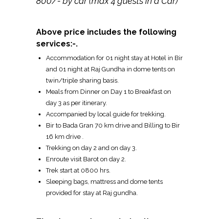
800/- by car (max 4 guests in a Car)
Above price includes the following
services:-.
Accommodation for 01 night stay at Hotel in Bir
and 01 night at Raj Gundha in dome tents on
twin/triple sharing basis.
Meals from Dinner on Day 1 to Breakfast on
day 3 as per itinerary.
Accompanied by local guide for trekking.
Bir to Bada Gran 70 km drive and Billing to Bir
16 km drive .
Trekking on day 2 and on day 3.
Enroute visit Barot on day 2.
Trek start at 0800 hrs.
Sleeping bags, mattress and dome tents
provided for stay at Raj gundha.