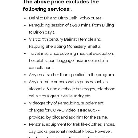
The above price excludes the
following services:.
Delhi to Bir and Bir to Delhi Volvo buses.
Paragliding session of 15-20 mins. from Billing
to Bir on day 1.
Visit to 9th century Baijnath temple and
Palpung Sherabling Monastery, Bhattu.
Travel insurance covering medical evacuation,
hospitalization, baggage insurance and trip
cancellation.
Any meals other than specified in the program.
Any en-route or personal expenses such as
alcoholic & non alcoholic beverages, telephone
calls, tips & gratuities, laundry etc.
Videography of Paragliding, supplement
charges for GOPRO video is INR 500/-,
provided by pilot and ask him for the same.
Personal equipment for trek like clothes, shoes,
day packs, personal medical kit etc. However,