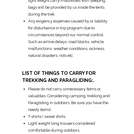
light weight carry-mattresses with sleeping
bags will be provided by us inside the tents
during the trek.
Any exigency expenses caused by or liability
for disturbance in trip program due to
circumstances beyond our normal control.
Such as airline delays, road blocks, vehicle
malfunctions, weather conditions, sickness,
natural disasters, riots etc.
LIST OF THINGS TO CARRY FOR
TREKKING AND PARAGLIDING:.
Please do not carry unnecessary items or
valuables. Considering camping, trekking and
Paragliding in outdoors, Be sure you have the
needy items!.
T-shirts/ sweat shirts.
Light weight long trousers considered
comfortable during outdoors.