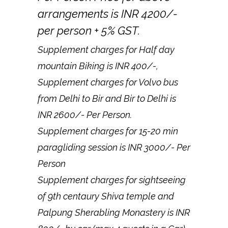
arrangements is INR 4200/-
per person + 5% GST.
Supplement charges for Half day
mountain Biking is INR 400/-,
Supplement charges for Volvo bus
from Delhi to Bir and Bir to Delhi is
INR 2600/- Per Person.
Supplement charges for 15-20 min
paragliding session is INR 3000/- Per
Person
Supplement charges for sightseeing
of 9th centaury Shiva temple and
Palpung Sherabling Monastery is INR