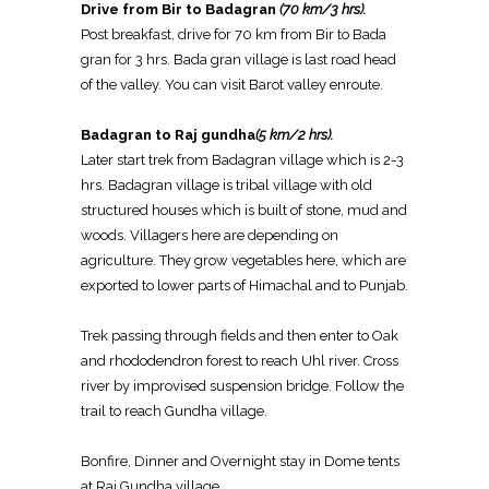
Drive from Bir to Badagran
(70 km/3 hrs).
Post breakfast, drive for 70 km from Bir to Bada
gran for 3 hrs. Bada gran village is last road head
of the valley. You can visit Barot valley enroute.
Badagran to Raj gundha
(5 km/2 hrs).
Later start trek from Badagran village which is 2-3
hrs. Badagran village is tribal village with old
structured houses which is built of stone, mud and
woods. Villagers here are depending on
agriculture. They grow vegetables here, which are
exported to lower parts of Himachal and to Punjab.
Trek passing through fields and then enter to Oak
and rhododendron forest to reach Uhl river. Cross
river by improvised suspension bridge. Follow the
trail to reach Gundha village.
Bonfire, Dinner and Overnight stay in Dome tents
at Raj Gundha village.