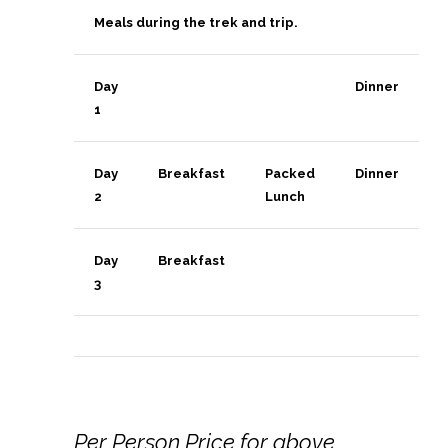
Meals during the trek and trip.
Day
Dinner
1
Day
Breakfast
Packed
Dinner
2
Lunch
Day
Breakfast
3
Per Person Price for above