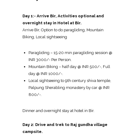
Day 1:- Arrive Bir, Activities optional and
overnight stay in Hotel at Bir.
Arrive Bir, Option to do paragliding, Mountain
Biking, Local sightseeing
Paragliding – 15-20 min paragliding session @
INR 3000/- Per Person.
Mountain Biking – half day @ INR 500/-, Full
day @ INR 1000/-.
Local sightseeing to 9th century shiva temple,
Palpung Sherabling monastery by car @ INR
800/-.
Dinner and overnight stay at hotel in Bir.
Day 2: Drive and trek to Raj gundha village
campsite.