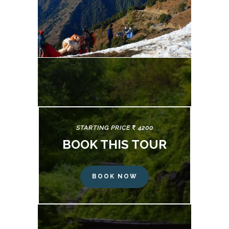
STARTING PRICE
4200
BOOK THIS TOUR
BOOK NOW