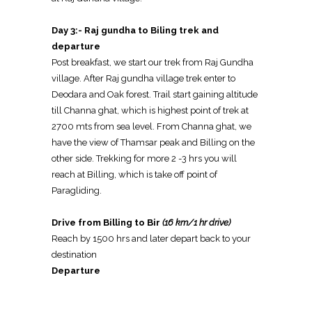
Day 3:- Raj gundha to Biling trek and
departure
Post breakfast, we start our trek from Raj Gundha
village. After Raj gundha village trek enter to
Deodara and Oak forest. Trail start gaining altitude
till Channa ghat, which is highest point of trek at
2700 mts from sea level. From Channa ghat, we
have the view of Thamsar peak and Billing on the
other side. Trekking for more 2 -3 hrs you will
reach at Billing, which is take off point of
Paragliding.
Drive from Billing to Bir
(16 km/1 hr drive)
Reach by 1500 hrs and later depart back to your
destination
Departure