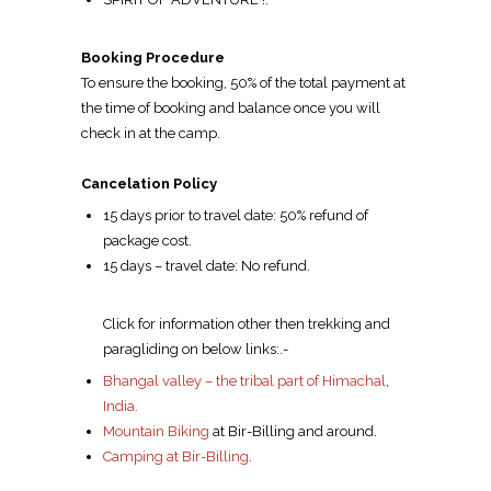
Booking Procedure
To ensure the booking, 50% of the total payment at
the time of booking and balance once you will
check in at the camp.
Cancelation Policy
15 days prior to travel date: 50% refund of
package cost.
15 days – travel date: No refund.
Click for information other then trekking and
paragliding on below links:.-
Bhangal valley – the tribal part of Himachal
,
India.
Mountain Biking
at Bir-Billing and around.
Camping at Bir-Billing
.