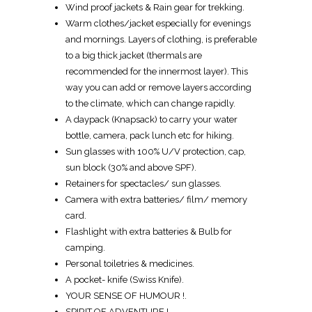
Wind proof jackets & Rain gear for trekking.
Warm clothes/jacket especially for evenings
and mornings. Layers of clothing, is preferable
to a big thick jacket (thermals are
recommended for the innermost layer). This
way you can add or remove layers according
to the climate, which can change rapidly.
A daypack (Knapsack) to carry your water
bottle, camera, pack lunch etc for hiking.
Sun glasses with 100% U/V protection, cap,
sun block (30% and above SPF).
Retainers for spectacles/ sun glasses.
Camera with extra batteries/ film/ memory
card.
Flashlight with extra batteries & Bulb for
camping.
Personal toiletries & medicines.
A pocket- knife (Swiss Knife).
YOUR SENSE OF HUMOUR !.
SPIRIT OF ADVENTURE !.