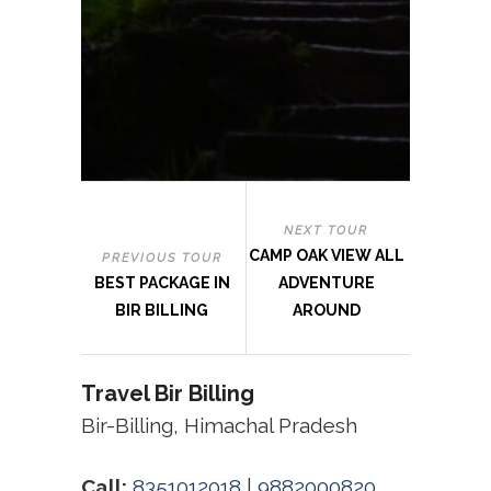
NEXT TOUR
CAMP OAK VIEW ALL
PREVIOUS TOUR
BEST PACKAGE IN
ADVENTURE
BIR BILLING
AROUND
Travel Bir Billing
Bir-Billing, Himachal Pradesh
Call:
8351012018
|
9882000820