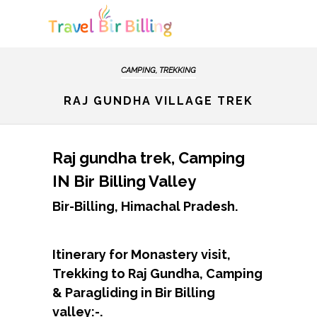
CAMPING, TREKKING
RAJ GUNDHA VILLAGE TREK
Raj gundha trek, Camping
IN Bir Billing Valley
Bir-Billing, Himachal Pradesh.
Itinerary for Monastery visit,
Trekking to Raj Gundha, Camping
& Paragliding in Bir Billing
valley:-.