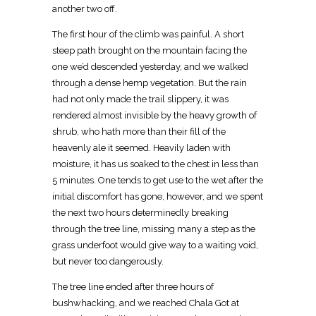
another two off.
The first hour of the climb was painful. A short
steep path brought on the mountain facing the
one we’d descended yesterday, and we walked
through a dense hemp vegetation. But the rain
had not only made the trail slippery, it was
rendered almost invisible by the heavy growth of
shrub, who hath more than their fill of the
heavenly ale it seemed. Heavily laden with
moisture, it has us soaked to the chest in less than
5 minutes. One tends to get use to the wet after the
initial discomfort has gone, however, and we spent
the next two hours determinedly breaking
through the tree line, missing many a step as the
grass underfoot would give way to a waiting void,
but never too dangerously.
The tree line ended after three hours of
bushwhacking, and we reached Chala Got at