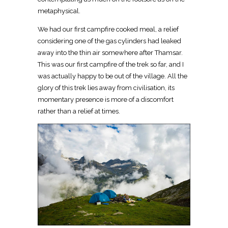
metaphysical.
We had our first campfire cooked meal, a relief
considering one of the gas cylinders had leaked
away into the thin air somewhere after Thamsar.
This was our first campfire of the trek so far, and I
was actually happy to be out of the village. All the
glory of this trek lies away from civilisation, its
momentary presence is more of a discomfort
rather than a relief at times.