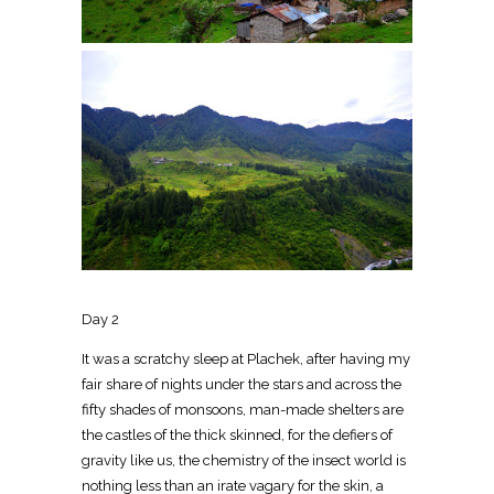
Day 2
It was a scratchy sleep at Plachek, after having my
fair share of nights under the stars and across the
fifty shades of monsoons, man-made shelters are
the castles of the thick skinned, for the defiers of
gravity like us, the chemistry of the insect world is
nothing less than an irate vagary for the skin, a