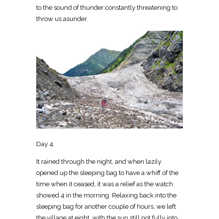
to the sound of thunder constantly threatening to
throw us asunder.
Day 4
It rained through the night, and when lazily
opened up the sleeping bag to have a whiff of the
time when it ceased, it was a relief as the watch
showed 4 in the morning. Relaxing back into the
sleeping bag for another couple of hours, we left
the village at eight, with the sun still not fully into