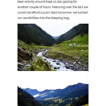
bear activity around kept us star gazing for
another couple of hours. Maturing over the fact we
could not afford a 9 am start tomorrow, we tucked
our sensibilities into the sleeping bag.