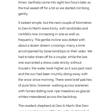
times. Garthala came into sight two hours later as
the trail eased off for a bit as we started climbing
gently.
It looked simple, but the next couple of kilometres
to Devi ki Marhi were tricky, with landslides and
rockfalls now increasing in size as well as
frequency. The gentle incline was dotted with
about a dozen stream crossings, many a time
accompanied by loose landslips on their sides. We
had to take shoes off for a couple, while the last
one warranted a dress code strictly without
trousers, the water level higher as it was past noon
and the sun had been murkily doing away with
the snow since morning. There were brief patches
of pure bliss, however, walking across sceneries
with horses dotting over ripe meadows as glacial
whites meandered across the backdrop.
The resident shepherd at Devi ki Marhi (the Devi