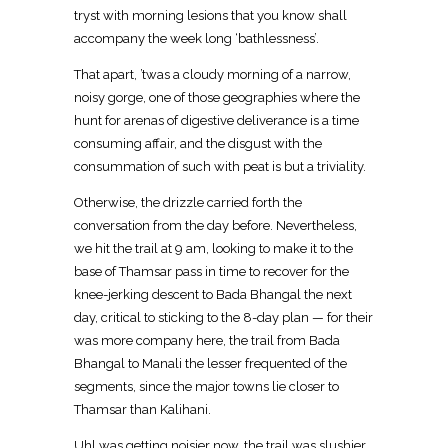
tryst with morning lesions that you know shall
accompany the week long ‘bathlessness’.
That apart, ’twas a cloudy morning of a narrow,
noisy gorge, one of those geographies where the
hunt for arenas of digestive deliverance is a time
consuming affair, and the disgust with the
consummation of such with peat is but a triviality.
Otherwise, the drizzle carried forth the
conversation from the day before. Nevertheless,
we hit the trail at 9 am, looking to make it to the
base of Thamsar pass in time to recover for the
knee-jerking descent to Bada Bhangal the next
day, critical to sticking to the 8-day plan — for their
was more company here, the trail from Bada
Bhangal to Manali the lesser frequented of the
segments, since the major towns lie closer to
Thamsar than Kalihani.
Uhl was getting noisier now, the trail was slushier,