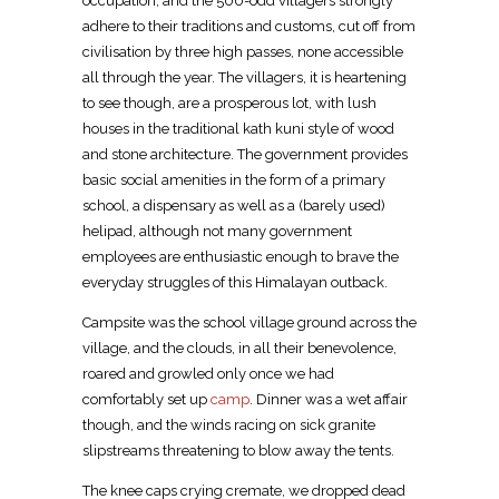
occupation, and the 500-odd villagers strongly
adhere to their traditions and customs, cut off from
civilisation by three high passes, none accessible
all through the year. The villagers, it is heartening
to see though, are a prosperous lot, with lush
houses in the traditional kath kuni style of wood
and stone architecture. The government provides
basic social amenities in the form of a primary
school, a dispensary as well as a (barely used)
helipad, although not many government
employees are enthusiastic enough to brave the
everyday struggles of this Himalayan outback.
Campsite was the school village ground across the
village, and the clouds, in all their benevolence,
roared and growled only once we had
comfortably set up
camp
. Dinner was a wet affair
though, and the winds racing on sick granite
slipstreams threatening to blow away the tents.
The knee caps crying cremate, we dropped dead