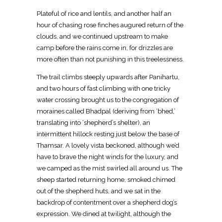
Plateful of rice and lentils, and another half an
hour of chasing rose finches augured return of the
clouds, and we continued upstream to make
camp before the rains come in, for drizzles are
more often than not punishing in this treelessness.
The trail climbs steeply upwards after Panihartu,
and two hours of fast climbing with one tricky
water crossing brought us to the congregation of
moraines called Bhadpal (deriving from ‘bhed,’
translating into ‘shepherd’s shelter), an
intermittent hillock resting just below the base of
Thamsar. A lovely vista beckoned, although we’d
have to brave the night winds for the luxury, and
we camped as the mist swirled all around us. The
sheep started returning home, smoked chimed
out of the shepherd huts, and we sat in the
backdrop of contentment over a shepherd dog’s
expression. We dined at twilight, although the