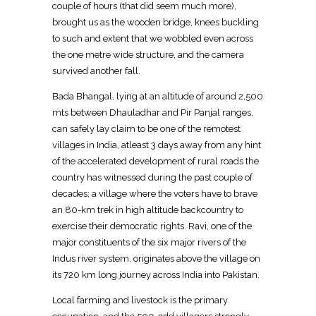
couple of hours (that did seem much more),
brought us as the wooden bridge, knees buckling
to such and extent that we wobbled even across
the one metre wide structure, and the camera
survived another fall.
Bada Bhangal, lying at an altitude of around 2,500
mts between Dhauladhar and Pir Panjal ranges,
can safely lay claim to be one of the remotest
villages in India, atleast 3 days away from any hint
of the accelerated development of rural roads the
country has witnessed during the past couple of
decades; a village where the voters have to brave
an 80-km trek in high altitude backcountry to
exercise their democratic rights. Ravi, one of the
major constituents of the six major rivers of the
Indus river system, originates above the village on
its 720 km long journey across India into Pakistan.
Local farming and livestock is the primary