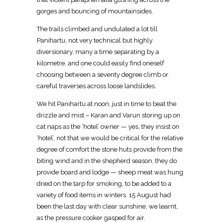
gorges and bouncing of mountainsides.
The trails climbed and undulated a lot till
Panihartu, not very technical but highly
diversionary, many a time separating by a
kilometre, and one could easily find oneself
choosing between a seventy degree climb or
careful traverses across loose landslides.
We hit Panihartu at noon, just in time to beat the
drizzle and mist – Karan and Varun storing up on
cat naps as the ‘hotel’ owner — yes, they insist on
‘hotel’, not that we would be critical for the relative
degree of comfort the stone huts provide from the
biting wind and in the shepherd season, they do
provide board and lodge — sheep meat was hung
dried on the tarp for smoking, to be added to a
variety of food items in winters. 15 August had
been the last day with clear sunshine, we learnt,
as the pressure cooker gasped for air.