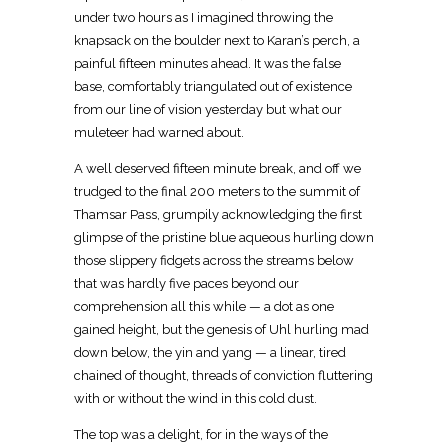
under two hours as I imagined throwing the
knapsack on the boulder next to Karan’s perch, a
painful fifteen minutes ahead. It was the false
base, comfortably triangulated out of existence
from our line of vision yesterday but what our
muleteer had warned about.
A well deserved fifteen minute break, and off we
trudged to the final 200 meters to the summit of
Thamsar Pass, grumpily acknowledging the first
glimpse of the pristine blue aqueous hurling down
those slippery fidgets across the streams below
that was hardly five paces beyond our
comprehension all this while — a dot as one
gained height, but the genesis of Uhl hurling mad
down below, the yin and yang — a linear, tired
chained of thought, threads of conviction fluttering
with or without the wind in this cold dust.
The top was a delight, for in the ways of the