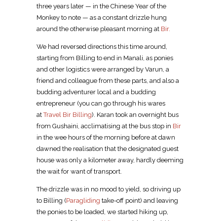
three years later — in the Chinese Year of the
Monkey to note — as a constant drizzle hung
around the otherwise pleasant morning at
Bir.
We had reversed directions this time around,
starting from Billing to end in Manali, as ponies
and other logistics were arranged by Varun, a
friend and colleague from these parts, and also a
budding adventurer local and a budding
entrepreneur (you can go through his wares
at
Travel Bir Billing
). Karan took an overnight bus
from Gushaini, acclimatising at the bus stop in
Bir
in the wee hours of the morning before at dawn
dawned the realisation that the designated guest
house was only a kilometer away, hardly deeming
the wait for want of transport.
The drizzle was in no mood to yield, so driving up
to Billing (
Paragliding
take-off point) and leaving
the ponies to be loaded, we started hiking up,