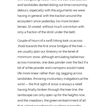
and landslides started doling out time consuming
detours, especially with the arguments we were
having in general with the traction around the
ecosystem since yesterday (no more broken
lenses, I’d vowed, without much conviction with
only a fraction of the stroll under the belt).
Couple of hours of a swift hiking took us across
Jhodi towards the first snow bridges of the trek —
we usually plan our itinerary on the tenet of
minimum snow, although emulating ballerinas
across moraines, one does ponder over the fact if a
bit of white powder and crampons would make
life more linear rather than zig zagging across
landslides, throwing involuntary instigations at the
wind — the first sight of snow is always a relief,
having finally broken through the tree-line, the
landscape can only open up for the heights now,
and the meadows, the green embalmment of all
that violent paraphernalia gushing across the