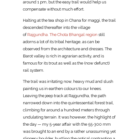
around 1 pm, but the easy trail would help us
compensate without much effort.
Halting at the tea shop in Chana for maggi, the trail
descended thereafter into the village
of
Rajgundha. The Chota Bhangal region
still
adorns a lot of its tribal heritage, as can be
observed from the architecture and dresses. The
Barot valley is rich in agrarian activity, and is
famous for its trout as well as the (now defunct)
rail system.
The trail was irritating now, heavy mud and slush
painting us in earthen colours to our knees.
Leaving the jeep track at Rajgundha, the path
narrowed down into the quintessential forest trail,
climbing for around a hundred meters through
undulating terrain. It was however, the highlight of
the day — my 5-year affair with the 55-300 mm
was brought to an end by a rather unassuming yet
slippery boulder, hurtling the optical contraption a