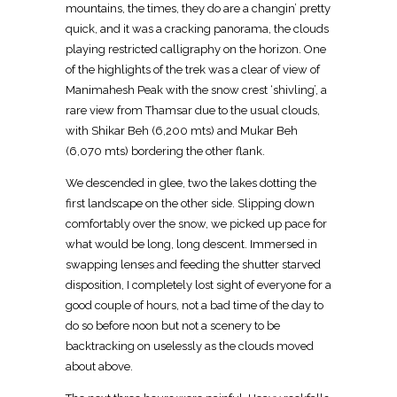
mountains, the times, they do are a changin’ pretty
quick, and it was a cracking panorama, the clouds
playing restricted calligraphy on the horizon. One
of the highlights of the trek was a clear of view of
Manimahesh Peak with the snow crest ‘shivling’, a
rare view from Thamsar due to the usual clouds,
with Shikar Beh (6,200 mts) and Mukar Beh
(6,070 mts) bordering the other flank.
We descended in glee, two the lakes dotting the
first landscape on the other side. Slipping down
comfortably over the snow, we picked up pace for
what would be long, long descent. Immersed in
swapping lenses and feeding the shutter starved
disposition, I completely lost sight of everyone for a
good couple of hours, not a bad time of the day to
do so before noon but not a scenery to be
backtracking on uselessly as the clouds moved
about above.