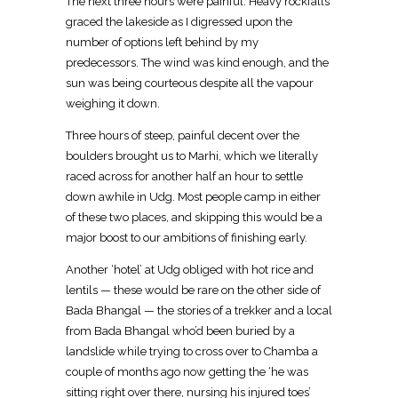
The next three hours were painful. Heavy rockfalls
graced the lakeside as I digressed upon the
number of options left behind by my
predecessors. The wind was kind enough, and the
sun was being courteous despite all the vapour
weighing it down.
Three hours of steep, painful decent over the
boulders brought us to Marhi, which we literally
raced across for another half an hour to settle
down awhile in Udg. Most people camp in either
of these two places, and skipping this would be a
major boost to our ambitions of finishing early.
Another ‘hotel’ at Udg obliged with hot rice and
lentils — these would be rare on the other side of
Bada Bhangal — the stories of a trekker and a local
from Bada Bhangal who’d been buried by a
landslide while trying to cross over to Chamba a
couple of months ago now getting the ‘he was
sitting right over there, nursing his injured toes’