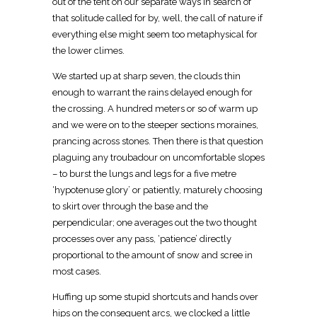
out of the tent on our separate ways in search of
that solitude called for by, well, the call of nature if
everything else might seem too metaphysical for
the lower climes.
We started up at sharp seven, the clouds thin
enough to warrant the rains delayed enough for
the crossing. A hundred meters or so of warm up
and we were on to the steeper sections moraines,
prancing across stones. Then there is that question
plaguing any troubadour on uncomfortable slopes
– to burst the lungs and legs for a five metre
‘hypotenuse glory’ or patiently, maturely choosing
to skirt over through the base and the
perpendicular; one averages out the two thought
processes over any pass, ‘patience’ directly
proportional to the amount of snow and scree in
most cases.
Huffing up some stupid shortcuts and hands over
hips on the consequent arcs, we clocked a little