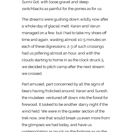
Sunni Got, with loose gravel and steep
switchbacks as painful for the ponies as for us.
The streams were gushing down wildly now after
a whole day of glacial melt. Karan and Varun
managed on a few, but I had to take my shoes off
time and again, wasting almost 10-5 minutes on
each of these digressions. 2-3 of such crossings
had us pilfering almost an hour, and with the
clouds starting to home in as the clock struck 5,
we decided to pitch camp after the next stream
we crossed.
Part amused, part concerned by all the signs of
bears having frolicked around, Karan and Suresh,
the muleteer, ventured off down into the forest for
firewood. It looked to be another starry night if the
wind held. We were in the quieter section of the
trek now, one that would break us even more from
the glimpses we had today, and have us
contemplating as much on the footsore as on the