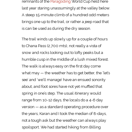
remnants of the
Paragliding
World Cup held here
last year staring unassumingly at the valley below.
A steep 15-minute climb of a hundred odd meters
brings one up to the trail, or rather a jeep road that
is can be used as during the dry season.
The trail winds up slowly up for a couple of hours
to Chana Pass (2,700 mts), not really a vista of
snow and rocks looking out to lofty peaks but a
humble cusp in the middle of a lush mixed forest.
The walk is always easy on the first day come
what may — the weather has to get better, the ‘let’s
see’ and ‘we’ll manage’ have an ensued sonority
about, and foot sores have not yet muffled that
spring in one’s step. The usual itinerary would
range from 10-12 days, the locals do a 4-6 day
version — as a standard operating procedure over
the years, Karan and I took the median of 8-days,
not a tough ask but the weather can always play
spoilsport. We had started hiking from Billing