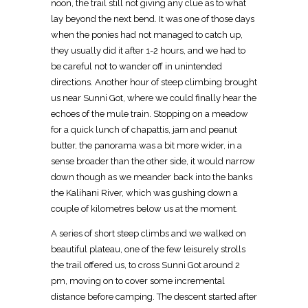
noon, the trail still not giving any clue as to what
lay beyond the next bend. It was one of those days
when the ponies had not managed to catch up,
they usually did it after 1-2 hours, and we had to
be careful not to wander off in unintended
directions. Another hour of steep climbing brought
us near Sunni Got, where we could finally hear the
echoes of the mule train. Stopping on a meadow
for a quick lunch of chapattis, jam and peanut
butter, the panorama was a bit more wider, in a
sense broader than the other side, it would narrow
down though as we meander back into the banks
the Kalihani River, which was gushing down a
couple of kilometres below us at the moment.
A series of short steep climbs and we walked on
beautiful plateau, one of the few leisurely strolls
the trail offered us, to cross Sunni Got around 2
pm, moving on to cover some incremental
distance before camping. The descent started after