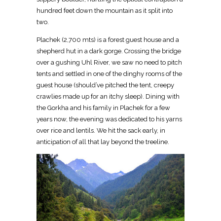
hundred feet down the mountain as it split into
two.
Plachek (2,700 mts) is a forest guest house and a
shepherd hut in a dark gorge. Crossing the bridge
over a gushing Uhl River, we saw no need to pitch
tents and settled in one of the dinghy rooms of the
guest house (should’ve pitched the tent, creepy
crawlies made up for an itchy sleep). Dining with
the Gorkha and his family in Plachek for a few
years now, the evening was dedicated to his yarns
over rice and lentils. We hit the sack early, in
anticipation of all that lay beyond the treeline.