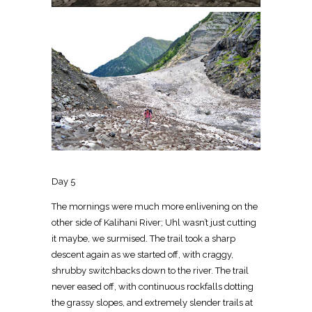
Day 5
The mornings were much more enlivening on the
other side of Kalihani River; Uhl wasn’t just cutting
it maybe, we surmised. The trail took a sharp
descent again as we started off, with craggy,
shrubby switchbacks down to the river. The trail
never eased off, with continuous rockfalls dotting
the grassy slopes, and extremely slender trails at