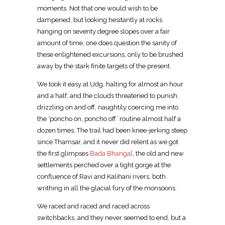
moments. Not that one would wish to be
dampened, but looking hesitantly at rocks
hanging on seventy degree slopes over a fair
amount of time, one does question the sanity of
these enlightened excursions, only to be brushed
away by the stark finite targets of the present.
We took it easy at Udg, halting for almost an hour
and a half, and the clouds threatened to punish,
drizzling on and off, naughtily coercing me into
the ‘poncho on, poncho off’ routine almost half a
dozen times. The trail had been knee-jerking steep
since Thamsar, and it never did relent as we got
the first glimpses
Bada Bhangal
, the old and new
settlements perched over a tight gorge at the
confluence of Ravi and Kalihani rivers, both
writhing in all the glacial fury of the monsoons.
We raced and raced and raced across
switchbacks, and they never seemed to end, but a