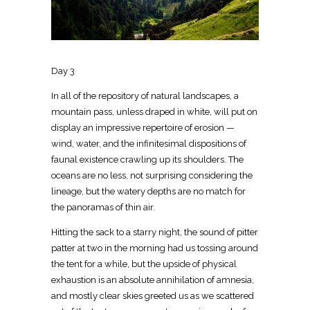
Day 3
In all of the repository of natural landscapes, a
mountain pass, unless draped in white, will put on
display an impressive repertoire of erosion —
wind, water, and the infinitesimal dispositions of
faunal existence crawling up its shoulders. The
oceans are no less, not surprising considering the
lineage, but the watery depths are no match for
the panoramas of thin air.
Hitting the sack to a starry night, the sound of pitter
patter at two in the morning had us tossing around
the tent for a while, but the upside of physical
exhaustion is an absolute annihilation of amnesia,
and mostly clear skies greeted us as we scattered