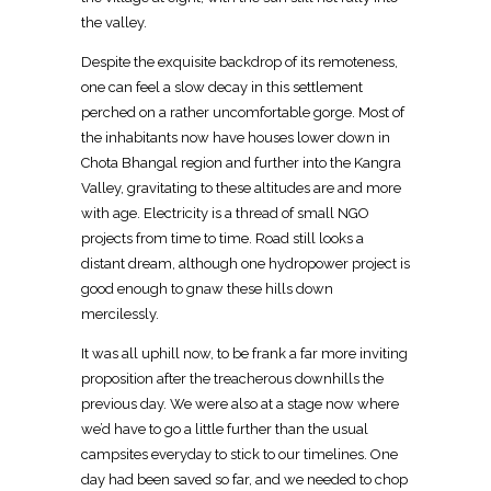
the valley.
Despite the exquisite backdrop of its remoteness,
one can feel a slow decay in this settlement
perched on a rather uncomfortable gorge. Most of
the inhabitants now have houses lower down in
Chota Bhangal region and further into the Kangra
Valley, gravitating to these altitudes are and more
with age. Electricity is a thread of small NGO
projects from time to time. Road still looks a
distant dream, although one hydropower project is
good enough to gnaw these hills down
mercilessly.
It was all uphill now, to be frank a far more inviting
proposition after the treacherous downhills the
previous day. We were also at a stage now where
we’d have to go a little further than the usual
campsites everyday to stick to our timelines. One
day had been saved so far, and we needed to chop