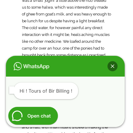
was a small ‘jogini’ a little above the hut) treated
us to some halwa, which was interestingly made
of ghee from goat’s milk, and was heavy enough to
be lunch for us despite having a light breakfast.
The cold water, for however painful any direct
interaction with it might be, heals aching muscles
like no other medicine. We loafed around the
camp for over an hour, one of the ponies had to
brought back from some distance as I practised
the ritual of doling out medicines from the first aid
kit to the shepherds. Not anticipating the tough
terrain ahead, we strolled out casually to try and
get as close to Kalihani Pass as possible.
Hi ! Tours of Bir Billing !
The clouds had started building up again, and
while the landslides were gone, large rockfalls
appeared, some almost a mile long, making up for
the lack of stream crossings, and it was slow
Open chat
going, painstakingly hopping over boulders big
and small, with intermittent showers making the