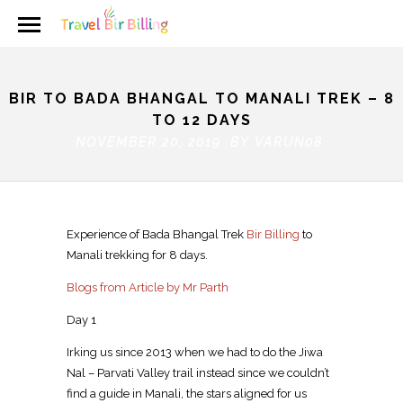
BIR TO BADA BHANGAL TO MANALI TREK – 8
TO 12 DAYS
NOVEMBER 20, 2019 BY
VARUN08
Experience of Bada Bhangal Trek
Bir Billing
to
Manali trekking for 8 days.
Blogs from Article by Mr Parth
Day 1
Irking us since 2013 when we had to do the Jiwa
Nal – Parvati Valley trail instead since we couldn’t
find a guide in Manali, the stars aligned for us