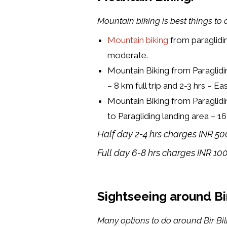
Mountain biking is best things to do
Mountain biking
from paraglidi
moderate.
Mountain Biking from Paraglidi
– 8 km full trip and 2-3 hrs – E
Mountain Biking from Paraglidi
to Paragliding landing area – 
Half day 2-4 hrs charges INR 50
Full day 6-8 hrs charges INR 10
Sightseeing around Bir 
Many options to do around Bir Bill