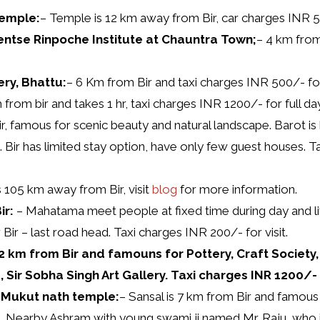
Temple:
– Temple is 12 km away from Bir, car charges INR 50
ntse Rinpoche Institute at Chauntra Town;
– 4 km from
ry, Bhattu:
– 6 Km from Bir and taxi charges INR 500/- for
from bir and takes 1 hr, taxi charges INR 1200/- for full day 
r, famous for scenic beauty and natural landscape. Barot is
g. Bir has limited stay option, have only few guest houses. T
s 105 km away from Bir, visit
blog
for more information.
ir:
– Mahatama meet people at fixed time during day and live
r Bir – last road head. Taxi charges INR 200/- for visit.
 22 km from Bir and famouns for Pottery, Craft Society
, Sir Sobha Singh Art Gallery. Taxi charges INR 1200/- f
l Mukut nath temple:
– Sansal is 7 km from Bir and famou
e. Nearby Ashram with young swami ji named Mr. Raju, who is