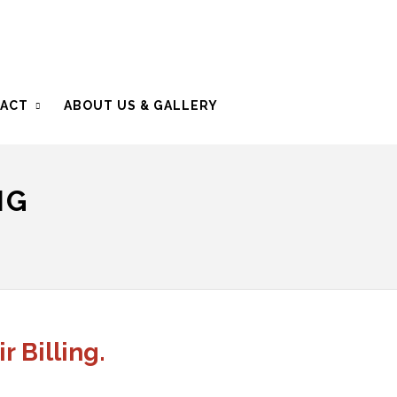
ACT
ABOUT US & GALLERY
NG
r Billing.