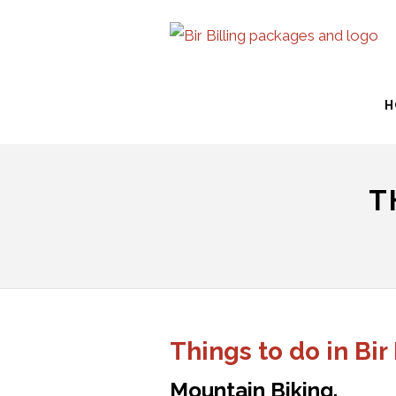
H
T
Things to do in Bir
Mountain Biking.