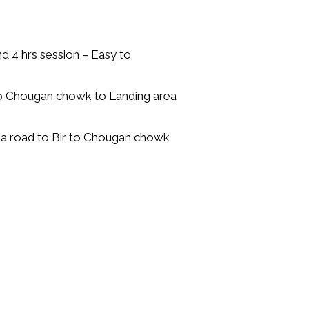
d 4 hrs session – Easy to
 to Chougan chowk to Landing area
a road to Bir to Chougan chowk