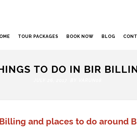
OME
TOUR PACKAGES
BOOK NOW
BLOG
CONT
HINGS TO DO IN BIR BILLI
JULY 26, 2017 BY
VARUN08
 Billing and places to do around Bi