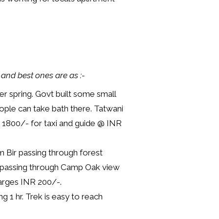
 and best ones are as :-
er spring. Govt built some small
ople can take bath there. Tatwani
NR 1800/- for taxi and guide @ INR
m Bir passing through forest
en passing through Camp Oak view
harges INR 200/-.
g 1 hr. Trek is easy to reach