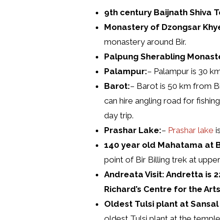
9th century Baijnath Shiva 
Monastery of Dzongsar Khye
monastery around Bir.
Palpung Sherabling Monaste
Palampur:
– Palampur is 30 km 
Barot:
– Barot is 50 km from Bi
can hire angling road for fishin
day trip.
Prashar Lake:
–
Prashar lake
i
140 year old Mahatama at B
point of Bir Billing trek at uppe
Andreata Visit: Andretta is
Richard’s Centre for the Arts
Oldest Tulsi plant at Sansa
oldest Tulsi plant at the templ