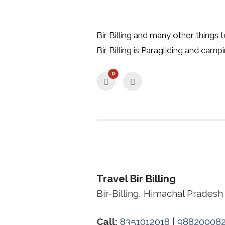
Bir Billing and many other things 
Bir Billing is Paragliding and camp
0
Travel Bir Billing
Bir-Billing, Himachal Pradesh
Call:
8351012018
|
98820008