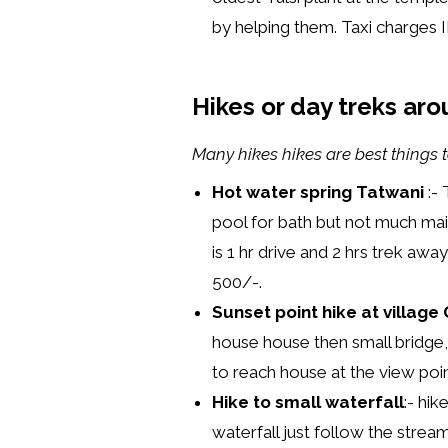
by helping them. Taxi charges I
Hikes or day treks arou
Many hikes hikes are best things t
Hot water spring Tatwani
:- 
pool for bath but not much mai
is 1 hr drive and 2 hrs trek aw
500/-.
Sunset point hike at villag
house house then small bridge,
to reach house at the view poi
Hike to small waterfall
:- hi
waterfall just follow the stream