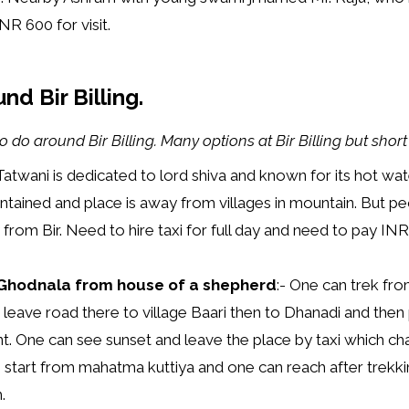
NR 600 for visit.
nd Bir Billing.
o do around Bir Billing. Many options at Bir Billing but short
Tatwani is dedicated to lord shiva and known for its hot wat
ntained and place is away from villages in mountain. But pe
ay from Bir. Need to hire taxi for full day and need to pay I
e Ghodnala from house of a shepherd
:- One can trek fro
 leave road there to village Baari then to Dhanadi and th
nt. One can see sunset and leave the place by taxi which c
ke start from mahatma kuttiya and one can reach after trekkin
.