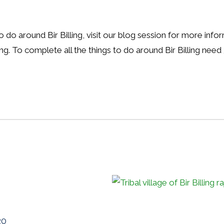
to do around Bir Billing, visit our blog session for more inf
ing. To complete all the things to do around Bir Billing need
20