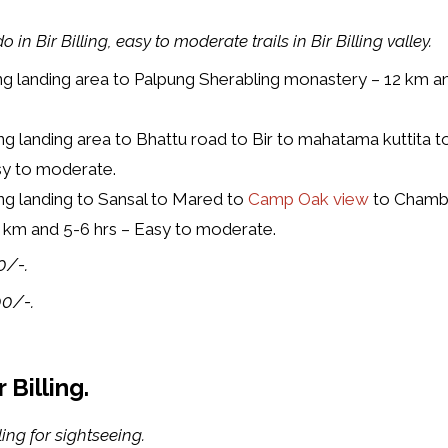
 in Bir Billing, easy to moderate trails in Bir Billing valley.
ng landing area to Palpung Sherabling monastery – 12 km an
ng landing area to Bhattu road to Bir to mahatama kuttita
asy to moderate.
ng landing to Sansal to Mared to
Camp Oak view
to Chamb
16 km and 5-6 hrs – Easy to moderate.
0/-.
00/-.
Billing.
ing for sightseeing.