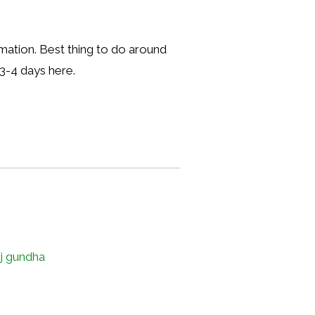
ormation. Best thing to do around
 3-4 days here.