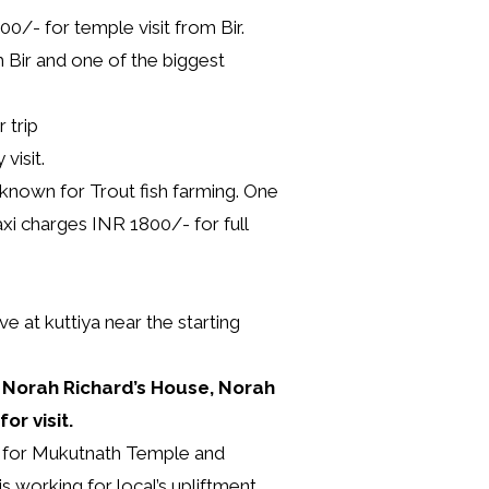
0/- for temple visit from Bir.
 Bir and one of the biggest
 trip
visit.
 known for Trout fish farming. One
axi charges INR 1800/- for full
 at kuttiya near the starting
, Norah Richard’s House, Norah
or visit.
s for Mukutnath Temple and
 working for local’s upliftment