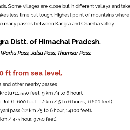
ads. Some villages are close but in different valleys and ta
akes less time but tough. Highest point of mountains where 
 so many passes between Kangra and Chamba valley.
ra Distt. of Himachal Pradesh.
, Warhu Pass, Jalsu Pass, Thamsar Pass.
0 ft from sea level
.
s and other nearby passes
akrotu (11,550 feet, 9 km /4 to 6 hour).
 Jot (11600 feet , 12 km / 5 to 6 hours, 11600 feet).
yani pass (12 km /5 to 6 hour, 14100 feet).
2 km / 4-5 hour, 9750 feet).