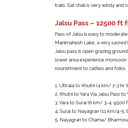
trails. Sat chali is very windy and
Jalsu Pass –
12500 ft 
Pass of Jalsu is easy to moderat
Manimahesh Lake, a very sacred l
Jalsu pass is open grazing ground
lower area experience monsoon an
nourishment to cattles and folks.
1. Uttrala to Khutni (4 km/ 2-3 hr, 
2. Khutni to Yara Via Jalsu Pass to
3. Yara to Surai (6 km/ 3-4. 9500 f
4. Surai to Nayagran (11 km/4-5. 
5. Nayagran to Chama/ Bharmour (