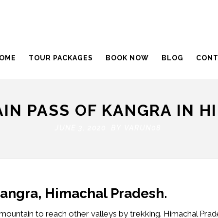
OME
TOUR PACKAGES
BOOK NOW
BLOG
CONT
IN PASS OF KANGRA IN H
JUNE 3, 2020 BY
VARUN08
Kangra, Himachal Pradesh.
mountain to reach other valleys by trekking. Himachal Prad