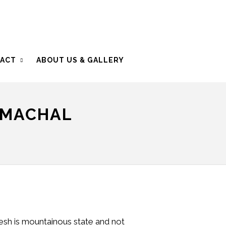
ACT
ABOUT US & GALLERY
IMACHAL
esh is mountainous state and not