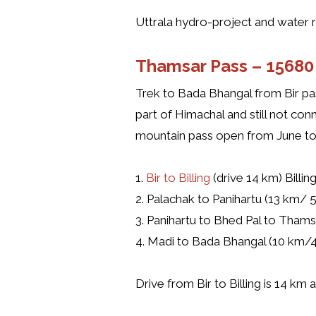
Uttrala hydro-project and water re
Thamsar Pass –
15680 
Trek to Bada Bhangal from Bir pas
part of Himachal and still not c
mountain pass open from June to
1.
Bir to Billing
(drive 14 km) Billin
2. Palachak to Panihartu (13 km/ 5
3. Panihartu to Bhed Pal to Thams
4. Madi to Bada Bhangal (10 km/4
Drive from Bir to Billing is 14 km