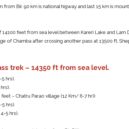
 km from Bir. 90 km is national higway and last 15 km is moun
 of 14100 feet from sea level between Kareri Lake and Lam D
illage of Chamba after crossing another pass at 13500 ft. S
ss trek –
14350 ft from sea level.
5 hrs).
hrs).
 feet – Chatru Parao village (12 Km/ 6-7 hr))
-5 hrs).
4-5 hrs).