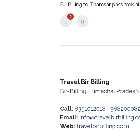
Bir Billing to Thamsar pass trek al
0
Travel Bir Billing
Bir-Billing, Himachal Pradesh
Call:
8351012018
|
98820008
Email:
info@travelbirbilling.
Web:
travelbirbilling.com