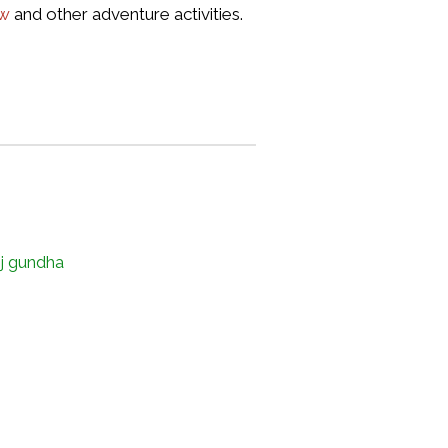
ew
and other adventure activities.