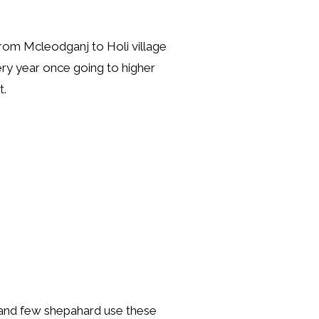
from Mcleodganj to Holi village
ery year once going to higher
t.
 and few shepahard use these