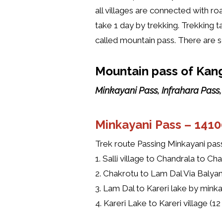
all villages are connected with ro
take 1 day by trekking. Trekking t
called mountain pass. There are
Mountain pass of Kang
Minkayani Pass, Infrahara Pass
Minkayani Pass –
1410
Trek route Passing Minkayani pas
1. Salli village to Chandrala to Ch
2. Chakrotu to Lam Dal Via Balyani
3. Lam Dal to Kareri lake by minka
4. Kareri Lake to Kareri village (1