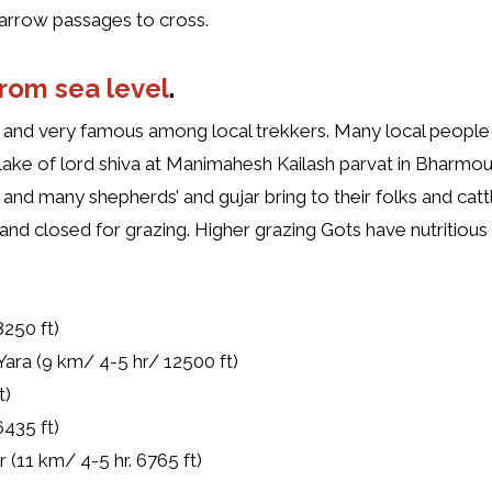
 narrow passages to cross.
from sea level
.
e and very famous among local trekkers. Many local people 
ake of lord shiva at Manimahesh Kailash parvat in Bharmo
 and many shepherds’ and gujar bring to their folks and catt
d closed for grazing. Higher grazing Gots have nutritious 
8250 ft)
 Yara (9 km/ 4-5 hr/ 12500 ft)
t)
6435 ft)
11 km/ 4-5 hr. 6765 ft)