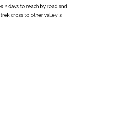
kes 2 days to reach by road and
trek cross to other valley is