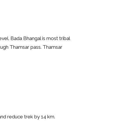
vel. Bada Bhangal is most tribal
hrough Thamsar pass. Thamsar
 and reduce trek by 14 km.