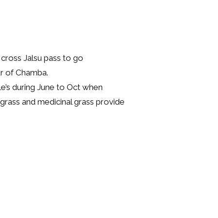
cross Jalsu pass to go
ur of Chamba.
le’s during June to Oct when
grass and medicinal grass provide