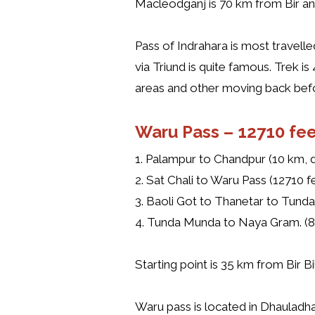
Macleodganj is 70 km from Bir and 
Pass of Indrahara is most travell
via Triund is quite famous. Trek 
areas and other moving back bef
Waru Pass –
12710 fee
1. Palampur to Chandpur (10 km, dr
2. Sat Chali to Waru Pass (12710 f
3. Baoli Got to Thanetar to Tunda
4. Tunda Munda to Naya Gram. (8 
Starting point is 35 km from Bir B
Waru pass is located in Dhauladh