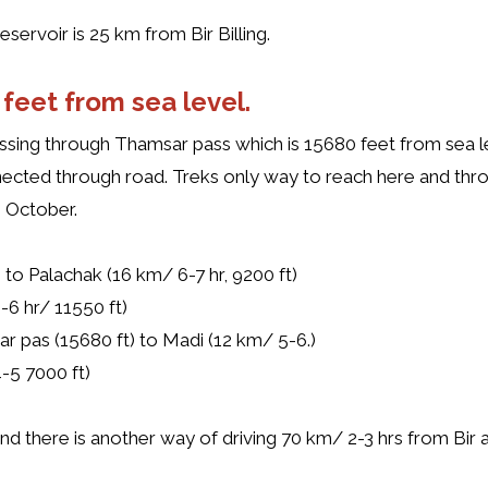
servoir is 25 km from Bir Billing.
feet from sea level.
sing through Thamsar pass which is 15680 feet from sea le
onnected through road. Treks only way to reach here and t
 October.
g to Palachak (16 km/ 6-7 hr, 9200 ft)
-6 hr/ 11550 ft)
ar pas (15680 ft) to Madi (12 km/ 5-6.)
-5 7000 ft)
 and there is another way of driving 70 km/ 2-3 hrs from Bir