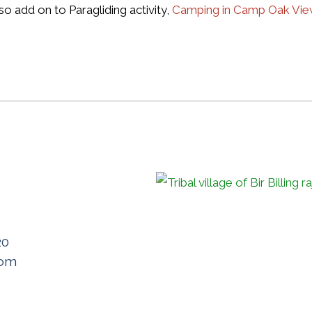
so add on to Paragliding activity,
Camping in Camp Oak Vi
20
com