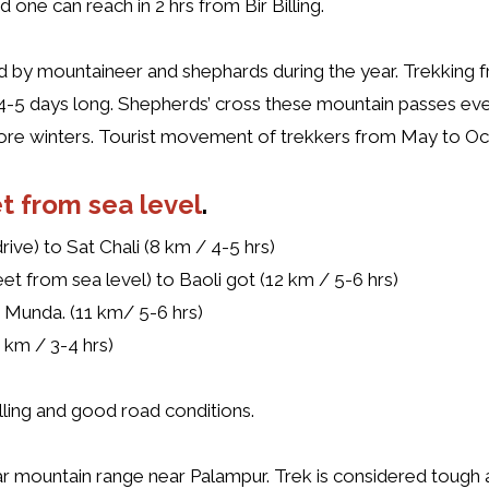
one can reach in 2 hrs from Bir Billing.
ed by mountaineer and shephards during the year. Trekking 
is 4-5 days long. Shepherds’ cross these mountain passes ev
ore winters. Tourist movement of trekkers from May to Oc
t from sea level
.
ive) to Sat Chali (8 km / 4-5 hrs)
eet from sea level) to Baoli got (12 km / 5-6 hrs)
 Munda. (11 km/ 5-6 hrs)
km / 3-4 hrs)
illing and good road conditions.
ar mountain range near Palampur. Trek is considered tough