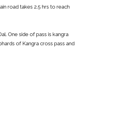
tain road takes 2.5 hrs to reach
al. One side of pass is kangra
hephards of Kangra cross pass and