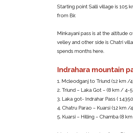
Starting point Salli village is 105
from Bir.
Minkayani pass is at the altitude
velley and other side is Chatri v
spends months here.
Indrahara mountain pa
1. Mcleodganj to Triund (12 km /4-
2. Triund – Laka Got – (8 km / 4-5 
3. Laka got- Indrahar Pass ( 14350
4. Chatru Parao – Kuarsi (12 km /4
5. Kuarsi – Hilling – Chamba (8 km 