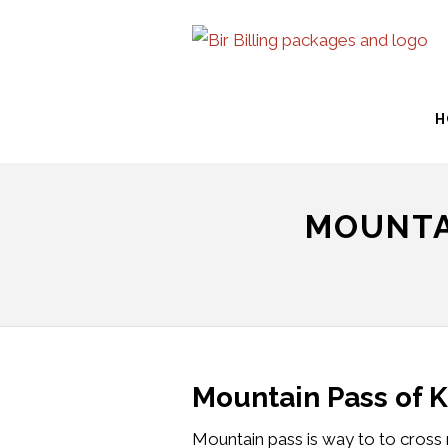
H
MOUNTA
Mountain Pass of 
Mountain pass is way to to cross 