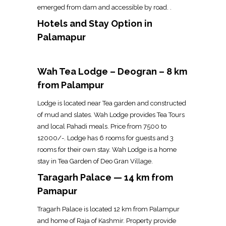
emerged from dam and accessible by road. .
Hotels and Stay Option in
Palamapur
Wah Tea Lodge – Deogran – 8 km
from Palampur
Lodge is located near Tea garden and constructed
of mud and slates. Wah Lodge provides Tea Tours
and local Pahadi meals. Price from ₹7500 to
₹12000/-. Lodge has 6 rooms for guests and 3
rooms for their own stay. Wah Lodge is a home
stay in Tea Garden of Deo Gran Village.
Taragarh Palace — 14 km from
Pamapur
Tragarh Palace is located 12 km from Palampur
and home of Raja of Kashmir. Property provide