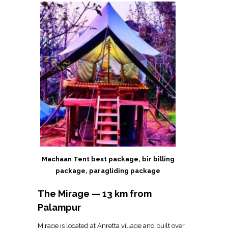
Machaan Tent best package, bir billing
package, paragliding package
The Mirage — 13 km from
Palampur
Mirage is located at Anretta village and built over