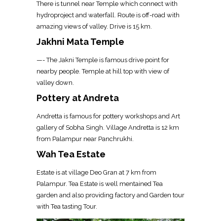
There is tunnel near Temple which connect with
hydroproject and waterfall. Route is off-road with
amazing views of valley. Drive is 15 km.
Jakhni Mata Temple
—- The Jakni Temple is famous drive point for
nearby people. Temple at hill top with view of
valley down.
Pottery at Andreta
Andretta is famous for pottery workshops and Art
gallery of Sobha Singh. Village Andretta is 12 km
from Palampur near Panchrukhi.
Wah Tea Estate
Estate is at village Deo Gran at 7 km from
Palampur. Tea Estate is well mentained Tea
garden and also providing factory and Garden tour
with Tea tasting Tour.