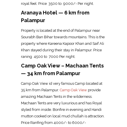
royal feel. Price ₹ 3500 to ₹ 9000/- Per night.
Aranaya Hotel — 6 km from
Palampur
Property is located at the end of Palampur near
Sourabh Ban Bihar towards mountains. This is the
property where Kareena Kapoor Khan and Saif Ali
Khan stayed during their stay in Palampur. Price
raning ₹ 4500 to ₹ 7000 Per night.
Camp Oak View – Machaan Tents
— 34 km from Palampur
Camp Oak View id very famous Camp located at
35 km from Palampur.
Camp Oak View
provide
amazing Machaan Tents in the wilderness.
Machaan Tents are very luxurious and has Royal
styled from inside. Bonfire in evening and Handi
mutton cooked on local mud chullah is attraction.
Price Ranfing from ₹4000/- to ₹6000/-