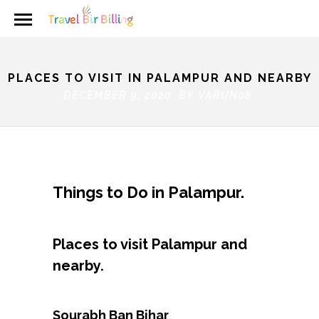
PLACES TO VISIT IN PALAMPUR AND NEARBY
DECEMBER 9, 2020 BY
VARUN08
Things to Do in Palampur.
Places to visit Palampur and
nearby.
Sourabh Ban Bihar