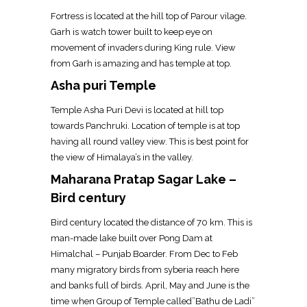
Fortress is located at the hill top of Parour vilage.
Garh is watch tower built to keep eye on
movement of invaders during King rule. View
from Garh is amazing and has temple at top.
Asha puri Temple
Temple Asha Puri Devi is located at hill top
towards Panchruki. Location of temple is at top
having all round valley view. This is best point for
the view of Himalaya’s in the valley.
Maharana Pratap Sagar Lake –
Bird century
Bird century located the distance of 70 km. This is
man-made lake built over Pong Dam at
Himalchal – Punjab Boarder. From Dec to Feb
many migratory birds from syberia reach here
and banks full of birds. April, May and June is the
time when Group of Temple called”Bathu de Ladi”