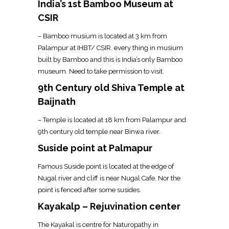
India’s 1st Bamboo Museum at
CSIR
– Bamboo musium is located at 3 km from
Palampur at IHBT/ CSIR. every thing in musium
built by Bamboo and this is India’s only Bamboo
museum. Need to take permission to visit.
9th Century old Shiva Temple at
Baijnath
– Temple is located at 18 km from Palampur and
9th century old temple near Binwa river.
Suside point at Palmapur
Famous Suside point is located at the edge of
Nugal river and cliff is near Nugal Cafe. Nor the
point is fenced after some susides.
Kayakalp – Rejuvination center
The Kayakal is centre for Naturopathy in