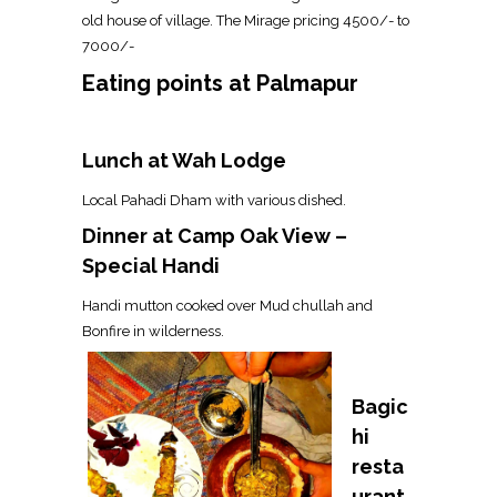
old house of village. The Mirage pricing ₹4500/- to
₹7000/-
Eating points at Palmapur
Lunch at Wah Lodge
Local Pahadi Dham with various dished.
Dinner at Camp Oak View –
Special Handi
Handi mutton cooked over Mud chullah and
Bonfire in wilderness.
Bagic
hi
resta
urant