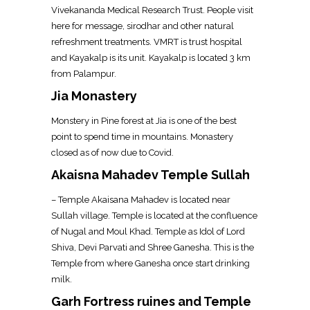
Vivekananda Medical Research Trust. People visit
here for message, sirodhar and other natural
refreshment treatments. VMRT is trust hospital
and Kayakalp is its unit. Kayakalp is located 3 km
from Palampur.
Jia Monastery
Monstery in Pine forest at Jia is one of the best
point to spend time in mountains. Monastery
closed as of now due to Covid.
Akaisna Mahadev Temple Sullah
– Temple Akaisana Mahadev is located near
Sullah village. Temple is located at the confluence
of Nugal and Moul Khad. Temple as Idol of Lord
Shiva, Devi Parvati and Shree Ganesha. This is the
Temple from where Ganesha once start drinking
milk.
Garh Fortress ruines and Temple