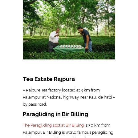
Tea Estate Rajpura
– Rajpure Tea factory located at 3 km from
Palampur at National highway near Kalu de hatti –
by pass road.
Paragliding in Bir Billing
The Paragliding spot at Bir Billing
is 30 km from
Palampur. Bir Billing is world famous paragliding