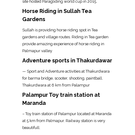
site hosted Paragliding world cup in 2015.
Horse Riding in Sullah Tea
Gardens
Sullah is providing horse riding spot in Tea
gardens and village routes. Riding in Tea garden
provide amazing experience of horse riding in
Palmapur valley.
Adventure sports in Thakurdawar
— Sport and Adventure activities at Thakurdwara
for barma bridge, scooter, shooting, paintball.
Thakurdwara at 6 km from Palampur
Palampur Toy train station at
Maranda
– Toy train station of Palampur located at Maranda
at 5 km from Palmapur. Railway station is very
beautifull.