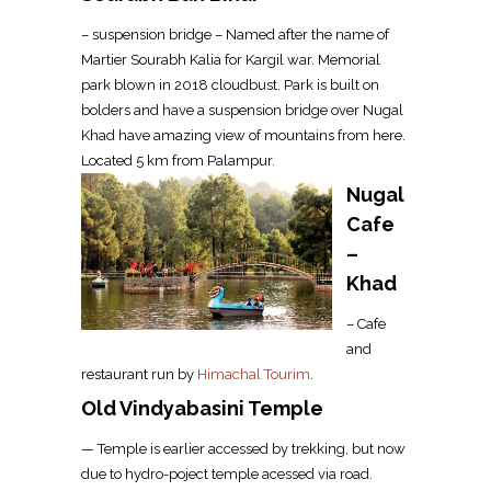
– suspension bridge – Named after the name of
Martier Sourabh Kalia for Kargil war. Memorial
park blown in 2018 cloudbust. Park is built on
bolders and have a suspension bridge over Nugal
Khad have amazing view of mountains from here.
Located 5 km from Palampur.
Nugal
Cafe
–
Khad
– Cafe
and
restaurant run by
Himachal Tourim
.
Old Vindyabasini Temple
— Temple is earlier accessed by trekking, but now
due to hydro-poject temple acessed via road.