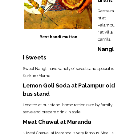
Restaura
nt at
Palampu
r at Villa
Best handi mutton
Camila.
Nangl
i Sweets
Sweet Nangli have variety of sweets and special is
Kurkure Momo.
Lemon Goli Soda at Palampur old
bus stand
Located at bus stand, home recipe rum by family.
serve and prepare drink in style.
Meat Chawal at Maranda
:- Meat Chawal at Maranda is very famous. Meal is