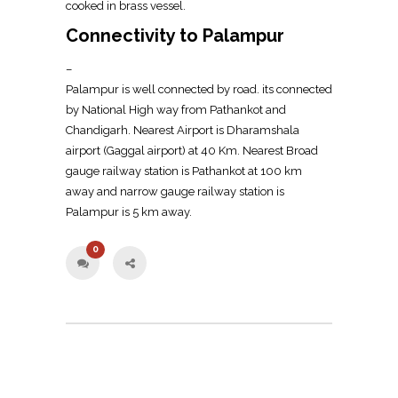
cooked in brass vessel.
Connectivity to Palampur
–
Palampur is well connected by road. its connected
by National High way from Pathankot and
Chandigarh. Nearest Airport is Dharamshala
airport (Gaggal airport) at 40 Km. Nearest Broad
gauge railway station is Pathankot at 100 km
away and narrow gauge railway station is
Palampur is 5 km away.
0