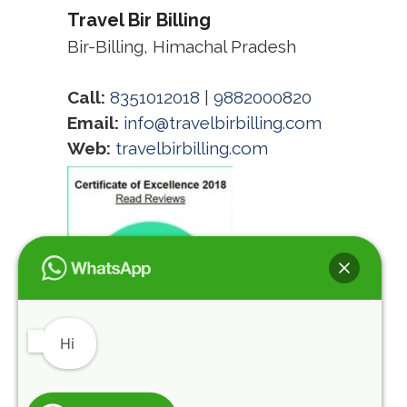
Travel Bir Billing
Bir-Billing, Himachal Pradesh
Call:
8351012018
|
9882000820
Email:
info@travelbirbilling.com
Web:
travelbirbilling.com
Hi