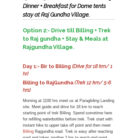
Dinner + Breakfast for Dome tents
stay at Raj Gundha Village.
Option 2:- Drive till Billing + Trek
to Raj gundha + Stay & Meals at
Rajgundha Village.
Day 1:- Bir to Billing
(Drive for 18 km/ 1
hr)
Billing to RajGundha
(Trek 12 km/ 5-6
hrs)
Morning at 1100 hrs meet us at Paragliding Landing
site. Meet guide and drive for 18 km to reach
starting point of trek Billing. Spend sometime here
for refilling waterbottles before trek. Trek start with
instant hike to upper take off point and then meet
Billing
Rajgundha road. Trek is easy after reaching
road and takes another 2 hrs to reach mid point