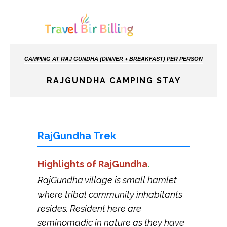
CAMPING AT RAJ GUNDHA (DINNER + BREAKFAST) PER PERSON
RAJGUNDHA CAMPING STAY
RajGundha Trek
Highlights of RajGundha
.
RajGundha village is small hamlet
where tribal community inhabitants
resides. Resident here are
seminomadic in nature as they have