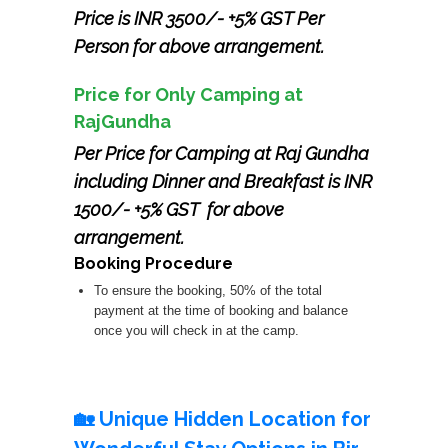
Price is INR 3500/- +5% GST Per
Person for above arrangement.
Price for Only Camping at
RajGundha
Per Price for Camping at Raj Gundha
including Dinner and Breakfast is INR
1500/- +5% GST for above
arrangement.
Booking Procedure
To ensure the booking, 50% of the total
payment at the time of booking and balance
once you will check in at the camp.
🏡 Unique Hidden Location for