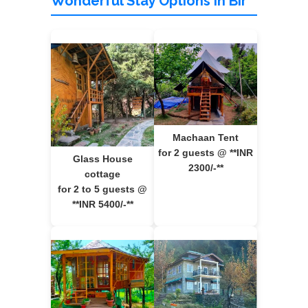
Wonderful Stay Options in Bir
Machaan Tent
for 2 guests @ **INR
Glass House
2300/-**
cottage
for 2 to 5 guests @
**INR 5400/-**