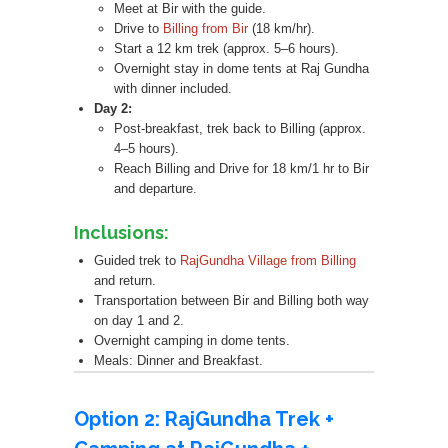
Meet at Bir with the guide.
Drive to
Billing from Bir
(18 km/hr).
Start a 12 km trek (approx. 5–6 hours).
Overnight stay in dome tents at Raj Gundha
with dinner included.
Day 2:
Post-breakfast, trek back to Billing (approx.
4–5 hours).
Reach Billing and Drive for 18 km/1 hr to Bir
and departure.
Inclusions:
Guided trek to
RajGundha Village from Billing
and return.
Transportation between Bir and Billing both way
on day 1 and 2.
Overnight camping in dome tents.
Meals: Dinner and Breakfast.
Option 2: RajGundha Trek +