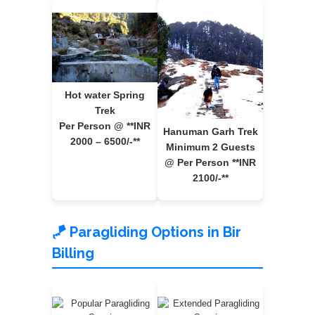
Hot water Spring
Trek
Per Person @ **INR
Hanuman Garh Trek
2000 – 6500/-**
Minimum 2 Guests
@ Per Person **INR
2100/-**
🪁 Paragliding Options in Bir
Billing