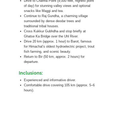
Drive to Channa Point (9,000 feet, highest point
of day) for stunning valley views and optional
snacks like Maggi and tea.
Continue to Raj Gundha, a charming village
surrounded by dense deodar trees and
traditional tribal houses.
Cross Kukkur Gubhdha and stop briefly at
Ghatse Ka Bridge over the Uhl River.
Drive 20 km (approx. 1 hour) to Barot, famous
for Himachal’s oldest hydroelectric project, trout
fish farming, and scenic beauty.
Return to Bir (50 km, approx. 2 hours) for
departure.
Inclusions:
Experienced and informative driver.
Comfortable drive covering 105 km (approx. 5–6
hours).