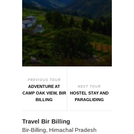
PREVIOUS TOUR
ADVENTURE AT
NEXT TOUR
CAMP OAK VIEW, BIR
HOSTEL STAY AND
BILLING
PARAGLIDING
Travel Bir Billing
Bir-Billing, Himachal Pradesh