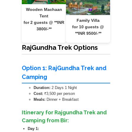
Wooden Machaan
Tent
Family Villa
for 2 guests @ **INR
for 10 guests @
3800/-**
**INR 9500/-**
RajGundha Trek Options
Option 1: RajGundha Trek and
Camping
Duration:
2 Days 1 Night
Cost:
₹3,500 per person
Meals:
Dinner + Breakfast
Itinerary for Rajgundha Trek and
Camping from Bir:
Day 1: