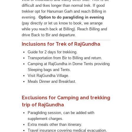
difficult and tkes longer than normal trek. If good
trekker opt for Hanuman Garh and reach Billing in
evening.
Option to do paragliding in evening
(pay directly or let us know to book, we arrange
while you reach back at Billing). Reach Billing and
drive Back to Bir and departure.
Inclusions for Trek of RajGundha
Guide for 2 days for trekking.
Transportation from Bir to Billing and return.
Camping at RajGundha in Dome Tents providing
Sleeping bags and Tents.
Visit RajGundha Village.
Meals Dinner and Breakfast.
Exclusions for Camping and trekking
trip of RajGundha
Paragliding session, can be added with
supplement charges.
Extra meals other than itinerary.
Travel insurance covering medical evacuation,