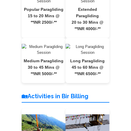
Popular Paragliding
Extended
15 to 20 Mins @
Paragliding
**INR 2500/-**
20 to 30 Mins @
**INR 4000/-**
Medium Paragliding
Long Paragliding
30 to 45 Mins @
45 to 60 Mins @
**INR 5000/-**
**INR 6500/-**
🏡Activities in Bir Billing