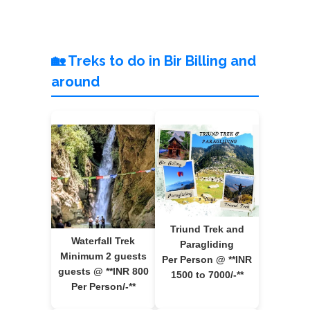
🏡 Treks to do in Bir Billing and
around
Triund Trek and
Waterfall Trek
Paragliding
Minimum 2 guests
Per Person @ **INR
guests @ **INR 800
1500 to 7000/-**
Per Person/-**