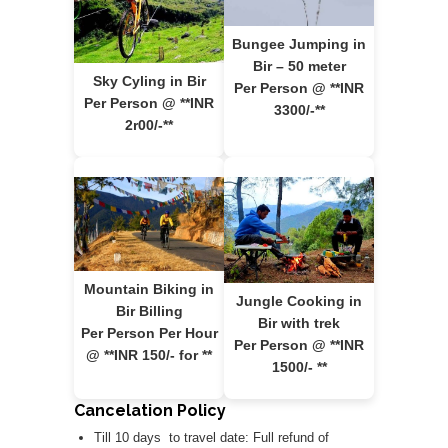
Bungee Jumping in
Bir – 50 meter
Sky Cyling in Bir
Per Person @ **INR
Per Person @ **INR
3300/-**
2r00/-**
Mountain Biking in
Jungle Cooking in
Bir Billing
Bir with trek
Per Person Per Hour
Per Person @ **INR
@ **INR 150/- for **
1500/- **
Cancelation Policy
Till 10 days to travel date: Full refund of