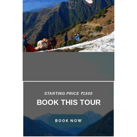
STARTING PRICE ₹1500
BOOK THIS TOUR
BOOK NOW