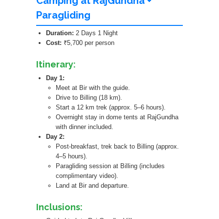
Camping at RajGundha +
Paragliding
Duration:
2 Days 1 Night
Cost:
₹5,700 per person
Itinerary:
Day 1:
Meet at Bir with the guide.
Drive to Billing (18 km).
Start a 12 km trek (approx. 5–6 hours).
Overnight stay in dome tents at RajGundha
with dinner included.
Day 2:
Post-breakfast, trek back to Billing (approx.
4–5 hours).
Paragliding session at Billing (includes
complimentary video).
Land at Bir and departure.
Inclusions: