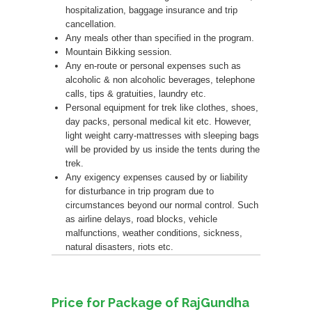
hospitalization, baggage insurance and trip
cancellation.
Any meals other than specified in the program.
Mountain Bikking session.
Any en-route or personal expenses such as
alcoholic & non alcoholic beverages, telephone
calls, tips & gratuities, laundry etc.
Personal equipment for trek like clothes, shoes,
day packs, personal medical kit etc. However,
light weight carry-mattresses with sleeping bags
will be provided by us inside the tents during the
trek.
Any exigency expenses caused by or liability
for disturbance in trip program due to
circumstances beyond our normal control. Such
as airline delays, road blocks, vehicle
malfunctions, weather conditions, sickness,
natural disasters, riots etc.
Price for Package of RajGundha