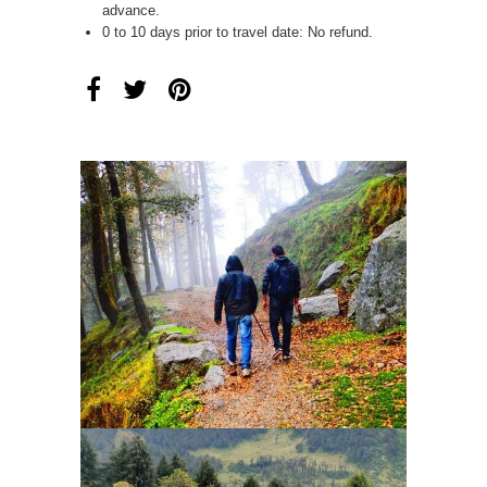
advance.
0 to 10 days prior to travel date: No refund.