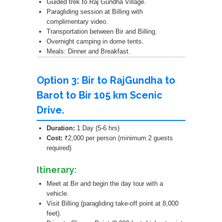
Guided trek to Raj Gundha Village.
Paragliding session at Billing with
complimentary video.
Transportation between Bir and Billing.
Overnight camping in dome tents.
Meals: Dinner and Breakfast.
Option 3: Bir to RajGundha to
Barot to Bir 105 km Scenic
Drive.
Duration:
1 Day (5-6 hrs)
Cost:
₹2,000 per person (minimum 2 guests
required)
Itinerary:
Meet at Bir and begin the day tour with a
vehicle.
Visit Billing (paragliding take-off point at 8,000
feet).