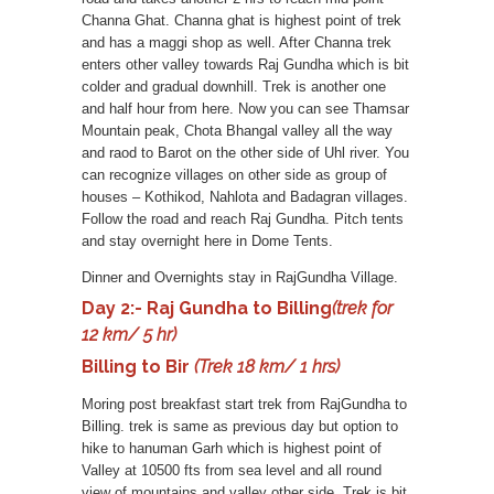
Channa Ghat. Channa ghat is highest point of trek
and has a maggi shop as well. After Channa trek
enters other valley towards Raj Gundha which is bit
colder and gradual downhill. Trek is another one
and half hour from here. Now you can see Thamsar
Mountain peak, Chota Bhangal valley all the way
and raod to Barot on the other side of Uhl river. You
can recognize villages on other side as group of
houses – Kothikod, Nahlota and Badagran villages.
Follow the road and reach Raj Gundha. Pitch tents
and stay overnight here in Dome Tents.
Dinner and Overnights stay in RajGundha Village.
Day 2:- Raj Gundha to Billing
(trek for
12 km/ 5 hr)
Billing to Bir
(Trek 18 km/ 1 hrs)
Moring post breakfast start trek from RajGundha to
Billing. trek is same as previous day but option to
hike to hanuman Garh which is highest point of
Valley at 10500 fts from sea level and all round
view of mountains and valley other side. Trek is bit