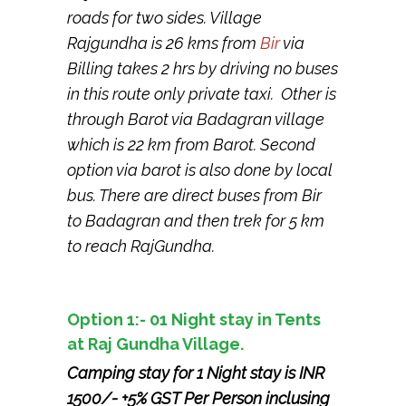
roads for two sides. Village
Rajgundha is 26 kms from
Bir
via
Billing takes 2 hrs by driving no buses
in this route only private taxi. Other is
through Barot via Badagran village
which is 22 km from Barot. Second
option via barot is also done by local
bus. There are direct buses from Bir
to Badagran and then trek for 5 km
to reach RajGundha.
Option 1:- 01 Night stay in Tents
at Raj Gundha Village.
Camping stay for 1 Night stay is INR
1500/- +5% GST Per Person inclusing