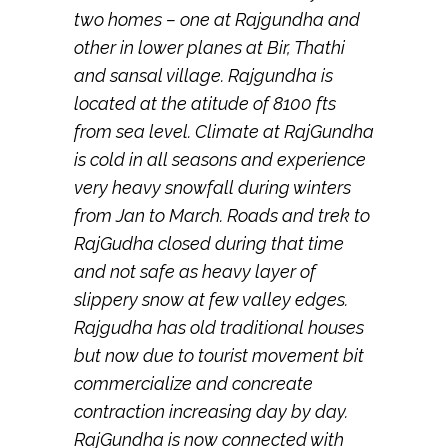
two homes – one at Rajgundha and
other in lower planes at Bir, Thathi
and sansal village. Rajgundha is
located at the atitude of 8100 fts
from sea level. Climate at RajGundha
is cold in all seasons and experience
very heavy snowfall during winters
from Jan to March. Roads and trek to
RajGudha closed during that time
and not safe as heavy layer of
slippery snow at few valley edges.
Rajgudha has old traditional houses
but now due to tourist movement bit
commercialize and concreate
contraction increasing day by day.
RajGundha is now connected with