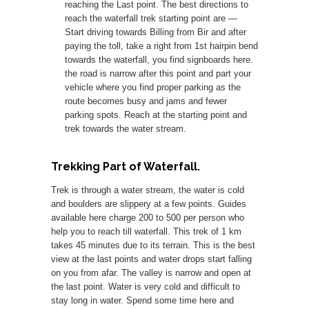
reaching the Last point. The best directions to
reach the waterfall trek starting point are —
Start driving towards Billing from Bir and after
paying the toll, take a right from 1st hairpin bend
towards the waterfall, you find signboards here.
the road is narrow after this point and part your
vehicle where you find proper parking as the
route becomes busy and jams and fewer
parking spots. Reach at the starting point and
trek towards the water stream.
Trekking Part of Waterfall.
Trek is through a water stream, the water is cold
and boulders are slippery at a few points. Guides
available here charge 200 to 500 per person who
help you to reach till waterfall. This trek of 1 km
takes 45 minutes due to its terrain. This is the best
view at the last points and water drops start falling
on you from afar. The valley is narrow and open at
the last point. Water is very cold and difficult to
stay long in water. Spend some time here and