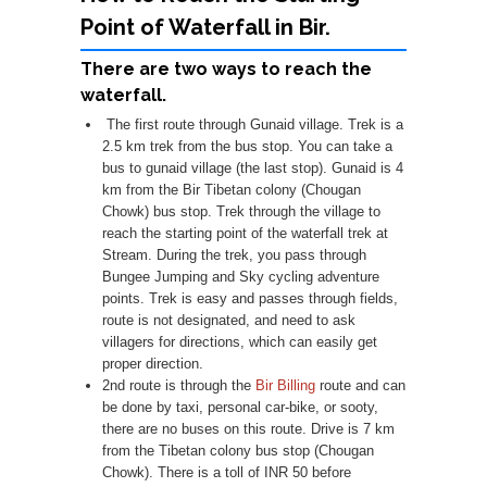
Point of Waterfall in Bir.
There are two ways to reach the
waterfall.
The first route through Gunaid village. Trek is a
2.5 km trek from the bus stop. You can take a
bus to gunaid village (the last stop). Gunaid is 4
km from the Bir Tibetan colony (Chougan
Chowk) bus stop. Trek through the village to
reach the starting point of the waterfall trek at
Stream. During the trek, you pass through
Bungee Jumping and Sky cycling adventure
points. Trek is easy and passes through fields,
route is not designated, and need to ask
villagers for directions, which can easily get
proper direction.
2nd route is through the
Bir Billing
route and can
be done by taxi, personal car-bike, or sooty,
there are no buses on this route. Drive is 7 km
from the Tibetan colony bus stop (Chougan
Chowk). There is a toll of INR 50 before