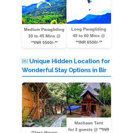
Long Paragliding
Medium Paragliding
45 to 60 Mins @
30 to 45 Mins @
**INR 6500/-**
**INR 5500/-**
￼ Unique Hidden Location for
Wonderful Stay Options in Bir
Machaan Tent
for 2 guests @ **INR
Glass House