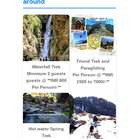
around
Triund Trek and
Waterfall Trek
Paragliding
Minimum 2 guests
Per Person @ **INR
guests @ **INR 800
1500 to 7000/-**
Per Person/-**
Hot water Spring
Trek