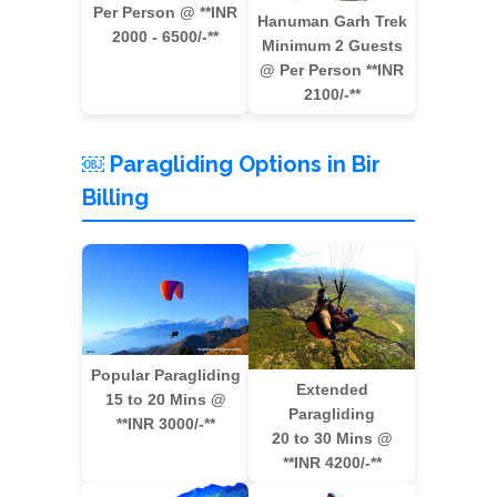
Per Person @ **INR
Hanuman Garh Trek
2000 - 6500/-**
Minimum 2 Guests
@ Per Person **INR
2100/-**
￼ Paragliding Options in Bir
Billing
Popular Paragliding
Extended
15 to 20 Mins @
Paragliding
**INR 3000/-**
20 to 30 Mins @
**INR 4200/-**