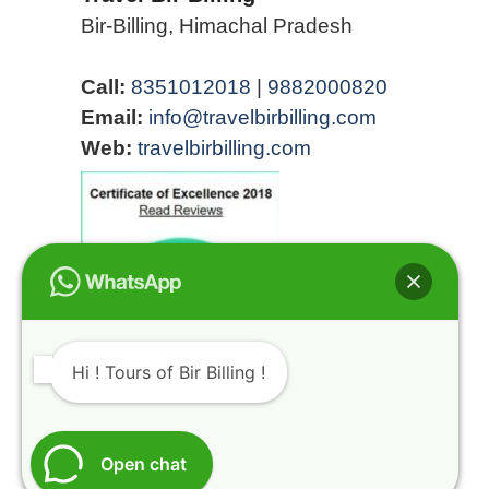
Bir-Billing, Himachal Pradesh
Call:
8351012018
|
9882000820
Email:
info@travelbirbilling.com
Web:
travelbirbilling.com
Hi ! Tours of Bir Billing !
Open chat
@HIMALAYAN ROUTES INDIA REGISTRATION
NUMBER HIMACHAL TOURISM DMA/TA (KGR)-