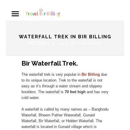
WATERFALL TREK IN BIR BILLING
OCTOBER 5, 2023 BY
VARUN08
Bir Waterfall Trek.
The waterfall trek is very popular in
Bir Billing
due
to its unique location. Trek to the waterfall is not
easy as it’s through a water stream and slippery
boulders. The waterfall is
70 feet high
and has very
cold water.
A waterfall is called by many names as – Banghodu
Waterfall, Bheem Pather Waterafall, Gunaid
Waterfall, Bir Waterfall, or Hidden Waterfall. The
waterfall is located in Gunaid village which is