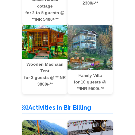
2300/-**
cottage
for 2 to 5 guests @
**INR 5400/-**
Wooden Machaan
Tent
Family Villa
for 2 guests @ **INR
for 10 guests @
3800/-**
**INR 9500/-**
￼Activities in Bir Billing