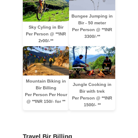
Bungee Jumping in
Bir - 50 meter
Sky Cyling in Bir
Per Person @ **INR
Per Person @ **INR
3300/-**
2r00/-**
Mountain Biking in
Jungle Cooking in
Bir Billing
Bir with trek
Per Person Per Hour
Per Person @ **INR
@ **INR 150/- for **
1500/- **
Travel Bir Billing