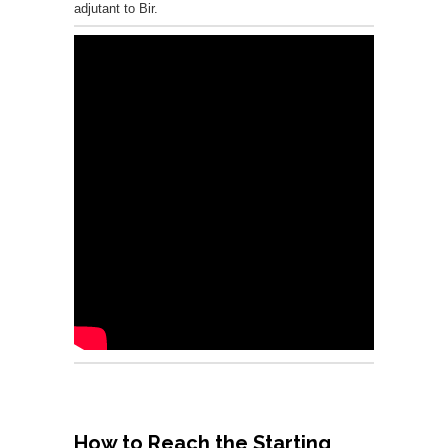
adjutant to Bir.
How to Reach the Starting