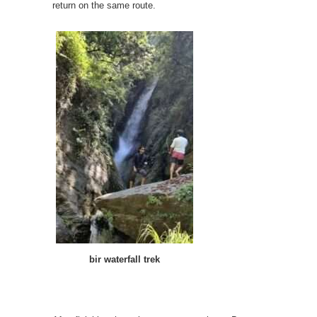
return on the same route.
bir waterfall trek