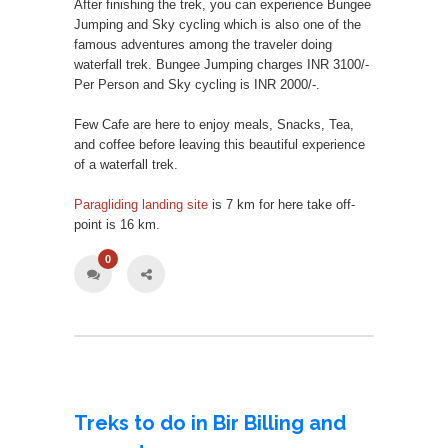
After finishing the trek, you can experience Bungee
Jumping and Sky cycling which is also one of the
famous adventures among the traveler doing
waterfall trek. Bungee Jumping charges INR 3100/-
Per Person and Sky cycling is INR 2000/-.
Few Cafe are here to enjoy meals, Snacks, Tea,
and coffee before leaving this beautiful experience
of a waterfall trek.
Paragliding landing site
is 7 km for here take off-
point is 16 km.
0
Treks to do in Bir Billing and